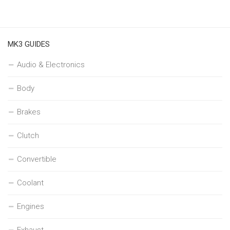
MK3 GUIDES
Audio & Electronics
Body
Brakes
Clutch
Convertible
Coolant
Engines
Exhaust