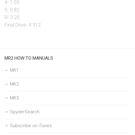
4- 1.03
5- 0.82
R- 3.25
Final Drive- 4.312
MR2 HOW TO MANUALS
MK1
MK2
MK3
SpyderSearch
Subscribe on iTunes