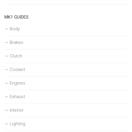
MK1 GUIDES
Body
Brakes
Clutch
Coolant
Engines
Exhaust
Interior
Lighting