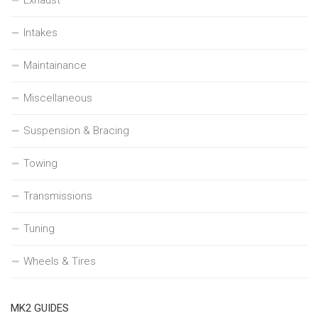
Intakes
Maintainance
Miscellaneous
Suspension & Bracing
Towing
Transmissions
Tuning
Wheels & Tires
MK2 GUIDES