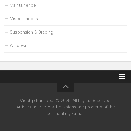
Maintainence
Miscellaneous
Suspension & Bracing
Windows
Contact Midship Runabout
Midship Runabout © 2026. All Rights Reserved.
Article and photo submissions are property of the
contributing author.