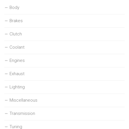
Body
Brakes
Clutch
Coolant
Engines
Exhaust
Lighting
Miscellaneous
Transmission
Tuning