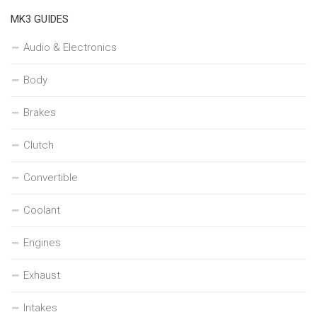
MK3 GUIDES
Audio & Electronics
Body
Brakes
Clutch
Convertible
Coolant
Engines
Exhaust
Intakes