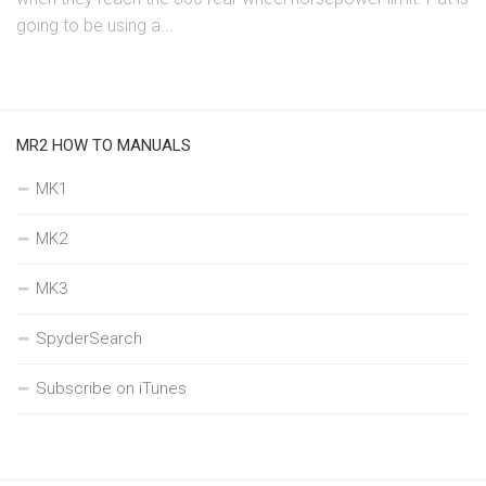
going to be using a...
MR2 HOW TO MANUALS
MK1
MK2
MK3
SpyderSearch
Subscribe on iTunes