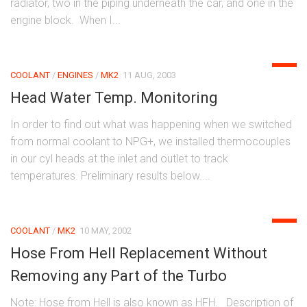
radiator, two in the piping underneath the car, and one in the
engine block. When I...
0
COOLANT
/
ENGINES
/
MK2
11 AUG, 2003
Head Water Temp. Monitoring
In order to find out what was happening when we switched
from normal coolant to NPG+, we installed thermocouples
in our cyl heads at the inlet and outlet to track
temperatures. Preliminary results below....
0
COOLANT
/
MK2
10 MAY, 2002
Hose From Hell Replacement Without
Removing any Part of the Turbo
Note: Hose from Hell is also known as HFH. Description of