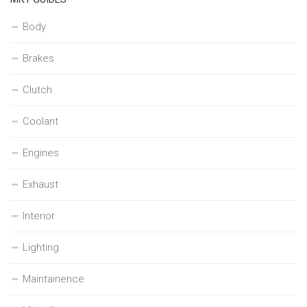
Body
Brakes
Clutch
Coolant
Engines
Exhaust
Interior
Lighting
Maintainence