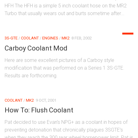
HFH The HFH is a simple 5 inch coolant hose on the MR2
Turbo that usually wears out and burts sometime after...
0
3S-GTE
/
COOLANT
/
ENGINES
/
MK2
8 FEB, 2002
Carboy Coolant Mod
Here are some excellent pictures of a Carboy style
modification that was performed on a Series 1 3S-GTE.
Results are forthcoming.
COOLANT
/
MK2
9 OCT, 2001
How To: Flush Coolant
Pat decided to use Evan’s NPG+ as a coolant in hopes of
preventing detonation that chronically plagues 3SGTE’s
when they reach the 300 rear wheel horsepower limit. Pat is