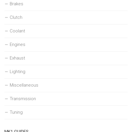
Brakes
Clutch
Coolant
Engines
Exhaust
Lighting
Miscellaneous
Transmission
Tuning
MK1 GUIDES