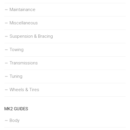
Maintainance
Miscellaneous
Suspension & Bracing
Towing
Transmissions
Tuning
Wheels & Tires
MK2 GUIDES
Body