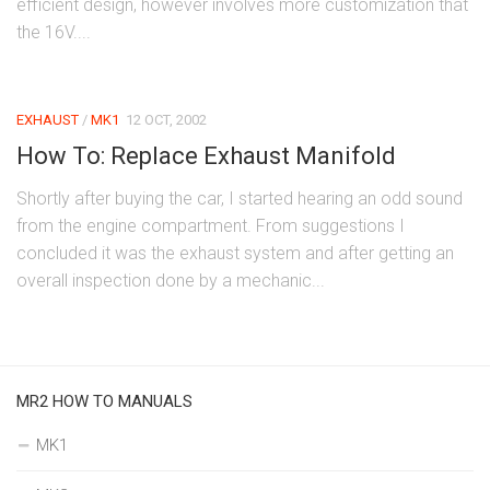
efficient design, however involves more customization that
the 16V....
EXHAUST
/
MK1
12 OCT, 2002
How To: Replace Exhaust Manifold
Shortly after buying the car, I started hearing an odd sound
from the engine compartment. From suggestions I
concluded it was the exhaust system and after getting an
overall inspection done by a mechanic...
MR2 HOW TO MANUALS
MK1