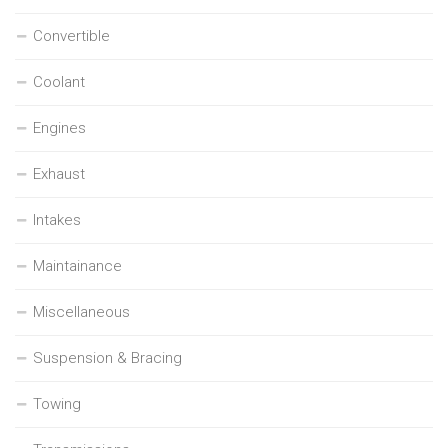
Convertible
Coolant
Engines
Exhaust
Intakes
Maintainance
Miscellaneous
Suspension & Bracing
Towing