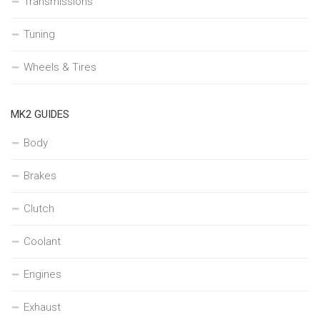
Transmissions
Tuning
Wheels & Tires
MK2 GUIDES
Body
Brakes
Clutch
Coolant
Engines
Exhaust