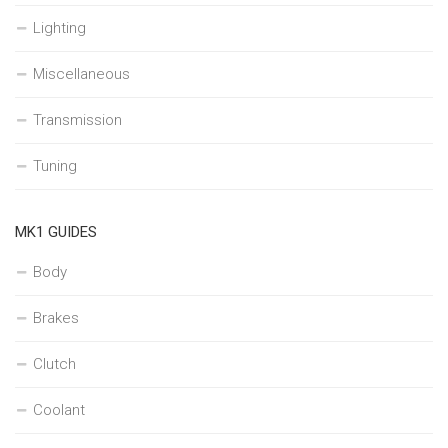
Lighting
Miscellaneous
Transmission
Tuning
MK1 GUIDES
Body
Brakes
Clutch
Coolant