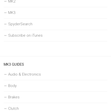
MK2
MK3
SpyderSearch
Subscribe on iTunes
MK3 GUIDES
Audio & Electronics
Body
Brakes
Clutch