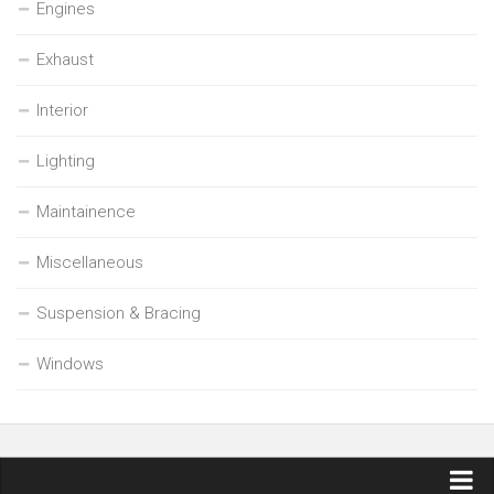
Engines
Exhaust
Interior
Lighting
Maintainence
Miscellaneous
Suspension & Bracing
Windows