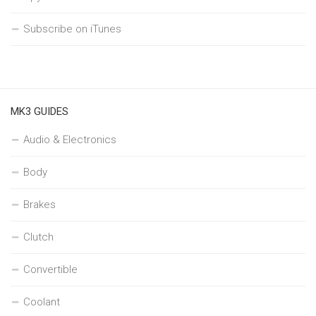
Subscribe on iTunes
MK3 GUIDES
Audio & Electronics
Body
Brakes
Clutch
Convertible
Coolant