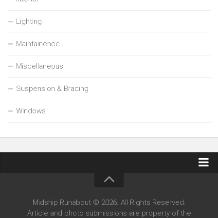
Lighting
Maintainence
Miscellaneous
Suspension & Bracing
Windows
Contact Midship Runabout
Midship Runabout © 2026. All Rights Reserved.
Article and photo submissions are property of the