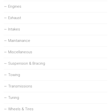
Engines
Exhaust
Intakes
Maintainance
Miscellaneous
Suspension & Bracing
Towing
Transmissions
Tuning
Wheels & Tires