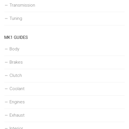
Transmission
Tuning
MK1 GUIDES
Body
Brakes
Clutch
Coolant
Engines
Exhaust
Interior