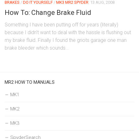
BRAKES
/
DO IT YOURSELF
/
MK3 MR2 SPYDER
13 AUG, 2008
How To: Change Brake Fluid
Something I have been putting off for years (literally)
because I didn’t want to deal with the hassle is flushing out
my brake fluid. Finally I found the griots garage one man
brake bleeder which sounds...
MR2 HOW TO MANUALS
MK1
MK2
MK3
SpyderSearch