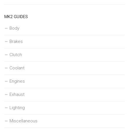
MK2 GUIDES
Body
Brakes
Clutch
Coolant
Engines
Exhaust
Lighting
Miscellaneous