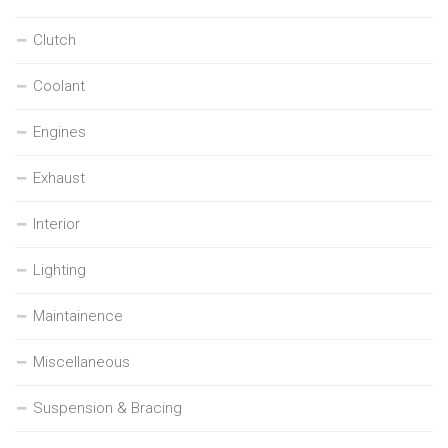
Clutch
Coolant
Engines
Exhaust
Interior
Lighting
Maintainence
Miscellaneous
Suspension & Bracing