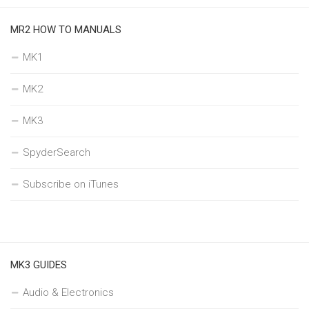
MR2 HOW TO MANUALS
MK1
MK2
MK3
SpyderSearch
Subscribe on iTunes
MK3 GUIDES
Audio & Electronics