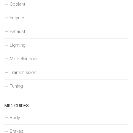
Coolant
Engines
Exhaust
Lighting
Miscellaneous
Transmission
Tuning
MK1 GUIDES
Body
Brakes