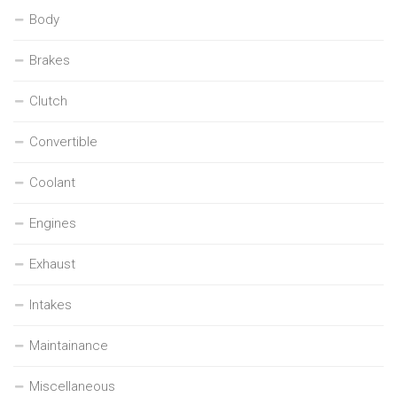
Body
Brakes
Clutch
Convertible
Coolant
Engines
Exhaust
Intakes
Maintainance
Miscellaneous