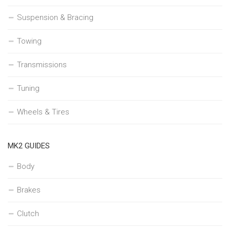
Suspension & Bracing
Towing
Transmissions
Tuning
Wheels & Tires
MK2 GUIDES
Body
Brakes
Clutch