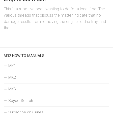
This is a mod I’ve been wanting to do for a long time. The
various threads that discuss the matter indicate that no
damage results from removing the engine lid drip tray, and
that...
MR2 HOW TO MANUALS
MK1
MK2
MK3
SpyderSearch
Subscribe on iTunes