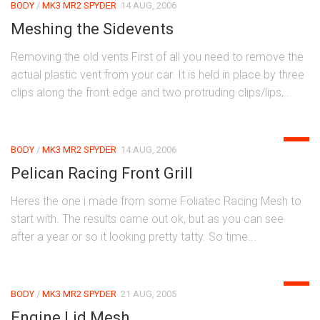
BODY
/
MK3 MR2 SPYDER
14 AUG, 2006
Meshing the Sidevents
Removing the old vents First of all you need to remove the
actual plastic vent from your car. It is held in place by three
clips along the front edge and two protruding clips/lips,...
0
BODY
/
MK3 MR2 SPYDER
14 AUG, 2006
Pelican Racing Front Grill
Heres the one i made from some Foliatec Racing Mesh to
start with. The results came out ok, but as you can see
after a year or so it looking pretty tatty. So time...
0
BODY
/
MK3 MR2 SPYDER
21 AUG, 2005
Engine Lid Mesh