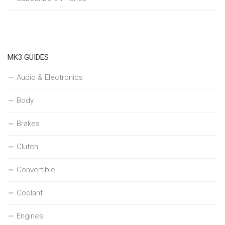
MK3 GUIDES
Audio & Electronics
Body
Brakes
Clutch
Convertible
Coolant
Engines