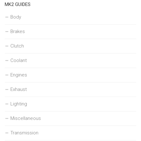
MK2 GUIDES
Body
Brakes
Clutch
Coolant
Engines
Exhaust
Lighting
Miscellaneous
Transmission