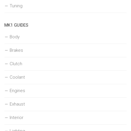
Tuning
MK1 GUIDES
Body
Brakes
Clutch
Coolant
Engines
Exhaust
Interior
Lighting