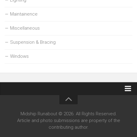
Maintainence
Miscellaneous
Suspension & Bracing
Windows
Contact Midship Runabout
Midship Runabout © 2026. All Rights Reserved.
Article and photo submissions are property of the
contributing author.