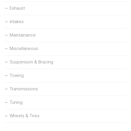
Exhaust
Intakes
Maintainance
Miscellaneous
Suspension & Bracing
Towing
Transmissions
Tuning
Wheels & Tires