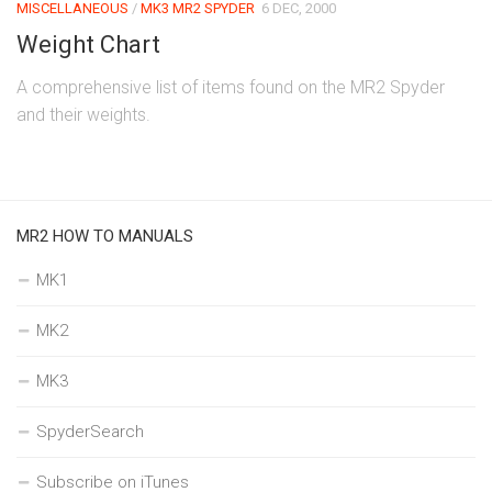
MISCELLANEOUS
/
MK3 MR2 SPYDER
6 DEC, 2000
Weight Chart
A comprehensive list of items found on the MR2 Spyder
and their weights.
MR2 HOW TO MANUALS
MK1
MK2
MK3
SpyderSearch
Subscribe on iTunes