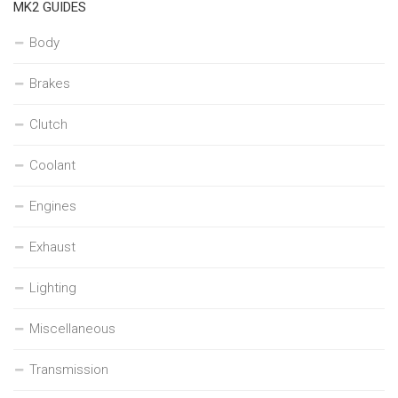
MK2 GUIDES
Body
Brakes
Clutch
Coolant
Engines
Exhaust
Lighting
Miscellaneous
Transmission