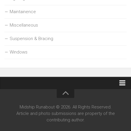
Maintainence
Miscellaneous
Suspension & Bracing
Windows
Contact Midship Runabout
Midship Runabout © 2026. All Rights Reserved.
Article and photo submissions are property of the
contributing author.