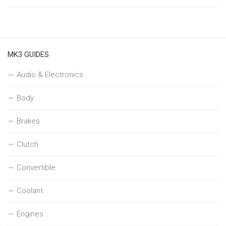
MK3 GUIDES
Audio & Electronics
Body
Brakes
Clutch
Convertible
Coolant
Engines