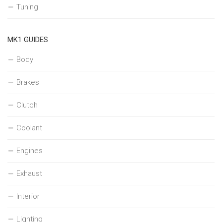
Tuning
MK1 GUIDES
Body
Brakes
Clutch
Coolant
Engines
Exhaust
Interior
Lighting