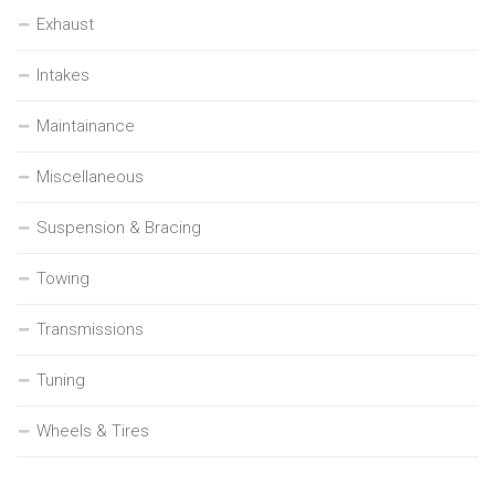
Exhaust
Intakes
Maintainance
Miscellaneous
Suspension & Bracing
Towing
Transmissions
Tuning
Wheels & Tires