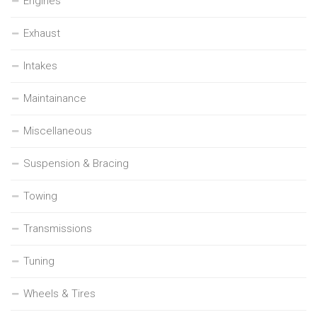
Engines
Exhaust
Intakes
Maintainance
Miscellaneous
Suspension & Bracing
Towing
Transmissions
Tuning
Wheels & Tires