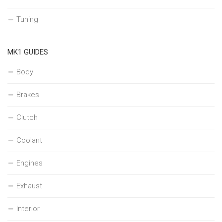
Tuning
MK1 GUIDES
Body
Brakes
Clutch
Coolant
Engines
Exhaust
Interior