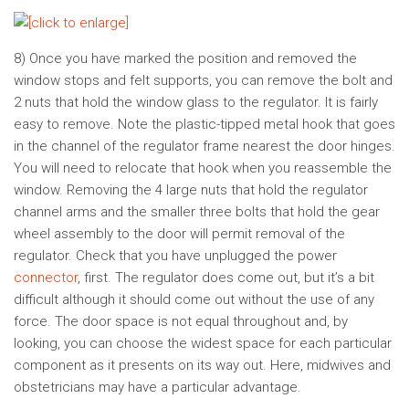
8) Once you have marked the position and removed the
window stops and felt supports, you can remove the bolt and
2 nuts that hold the window glass to the regulator. It is fairly
easy to remove. Note the plastic-tipped metal hook that goes
in the channel of the regulator frame nearest the door hinges.
You will need to relocate that hook when you reassemble the
window. Removing the 4 large nuts that hold the regulator
channel arms and the smaller three bolts that hold the gear
wheel assembly to the door will permit removal of the
regulator. Check that you have unplugged the power
connector
, first. The regulator does come out, but it’s a bit
difficult although it should come out without the use of any
force. The door space is not equal throughout and, by
looking, you can choose the widest space for each particular
component as it presents on its way out. Here, midwives and
obstetricians may have a particular advantage.