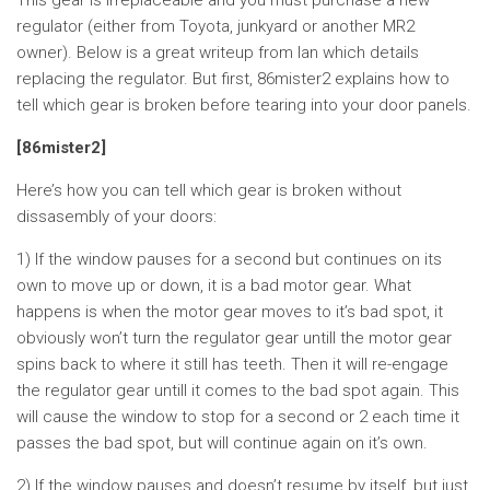
This gear is irreplaceable and you must purchase a new
regulator (either from Toyota, junkyard or another MR2
owner). Below is a great writeup from Ian which details
replacing the regulator. But first, 86mister2 explains how to
tell which gear is broken before tearing into your door panels.
[86mister2]
Here’s how you can tell which gear is broken without
dissasembly of your doors:
1) If the window pauses for a second but continues on its
own to move up or down, it is a bad motor gear. What
happens is when the motor gear moves to it’s bad spot, it
obviously won’t turn the regulator gear untill the motor gear
spins back to where it still has teeth. Then it will re-engage
the regulator gear untill it comes to the bad spot again. This
will cause the window to stop for a second or 2 each time it
passes the bad spot, but will continue again on it’s own.
2) If the window pauses and doesn’t resume by itself, but just