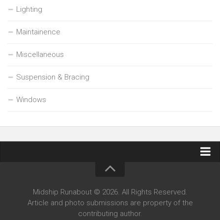
Lighting
Maintainence
Miscellaneous
Suspension & Bracing
Windows
Contact Midship Runabout
Midship Runabout © 2026. All Rights Reserved.
Article and photo submissions are property of the
contributing author.