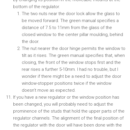
bottom of the regulator.
The two nuts near the door lock allow the glass to
be moved forward. The green manual specifies a
distance of 7.5 to 11mm from the glass of the
closed window to the center pillar moulding, behind
the door.
The nut nearer the door hinge permits the window to
tilt as it rises. The green manual specifies that, when
closing, the front of the window stops first and the
rear rises a further 5-10mm. I had no trouble, but I
wonder if there might be a need to adjust the door
window-stopper positions twice if the window
doesn’t move as expected.
If you have a new regulator or the window position has
been changed, you will probably need to adjust the
prominence of the studs that hold the upper parts of the
regulator channels. The alignment of the final position of
the regulator with the door will have been done with the