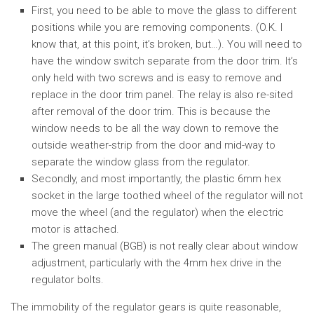
First, you need to be able to move the glass to different
positions while you are removing components. (O.K. I
know that, at this point, it’s broken, but…). You will need to
have the window switch separate from the door trim. It’s
only held with two screws and is easy to remove and
replace in the door trim panel. The relay is also re-sited
after removal of the door trim. This is because the
window needs to be all the way down to remove the
outside weather-strip from the door and mid-way to
separate the window glass from the regulator.
Secondly, and most importantly, the plastic 6mm hex
socket in the large toothed wheel of the regulator will not
move the wheel (and the regulator) when the electric
motor is attached.
The green manual (BGB) is not really clear about window
adjustment, particularly with the 4mm hex drive in the
regulator bolts.
The immobility of the regulator gears is quite reasonable,