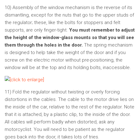
10) Assembly of the window mechanism is the reverse of its
dismantling, except for the nuts that go to the upper studs of
the regulator; these, like the bolts for stoppers and felt
supports, are only finger-tight.
You must remember to adjust
the height of the window-glass mounts so that you will see
them through the holes in the door.
The spring mechanism
is designed to help take the weight of the door and if you
screw on the electric motor without pre-positioning, the
window will be at the top and its holding bolts, inaccessible.
11) Fold the regulator without twisting or overly forcing
distortions in the cables. The cable to the motor drive lies on
the inside of the car, relative to the rest of the regulator. Note
that it is attached, by a plastic clip, to the inside of the door.
All cables will perform badly when distorted, ask any
motorcyclist. You will need to be patient as the regulator
goes back into the door, it takes lots of tries.