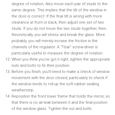
degree of rotation. Also move each pair of studs to the
same degree. This implies that the tilt of the window in
the door is correct. If the final tilt is wrong with more
clearance at front or back, then adjust one set of two
studs. If you do not move the two studs together, then,
theoretically, you will stress and break the glass. More
probably, you will merely incrase the friction in the
channels of the regulator. A “T-bar” screw-driver is
particularly useful to measure the degree of rotation.
When you think you’ve got it right, tighten the appropriate
nuts and bolts to fix their position.
Before you finish, you’ll need to make a check of window
movement with the door closed, particularly to check if
the window tends to roll-up the soft rubber sealing
weatherstrip.
Reposition the front lower frame that holds the mirror, so
that there is no air-leak between it and the final position
of the window glass. Tighten the nut and bolts.