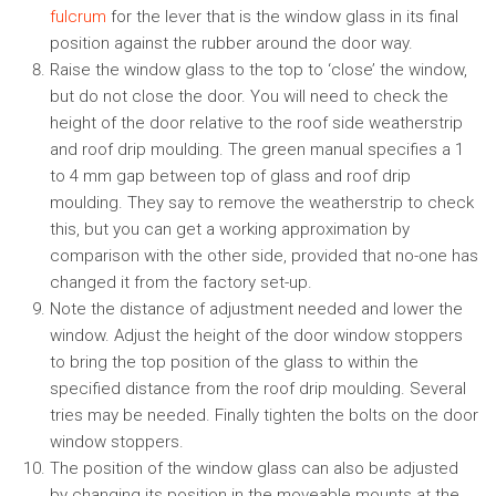
fulcrum
for the lever that is the window glass in its final
position against the rubber around the door way.
Raise the window glass to the top to ‘close’ the window,
but do not close the door. You will need to check the
height of the door relative to the roof side weatherstrip
and roof drip moulding. The green manual specifies a 1
to 4 mm gap between top of glass and roof drip
moulding. They say to remove the weatherstrip to check
this, but you can get a working approximation by
comparison with the other side, provided that no-one has
changed it from the factory set-up.
Note the distance of adjustment needed and lower the
window. Adjust the height of the door window stoppers
to bring the top position of the glass to within the
specified distance from the roof drip moulding. Several
tries may be needed. Finally tighten the bolts on the door
window stoppers.
The position of the window glass can also be adjusted
by changing its position in the moveable mounts at the