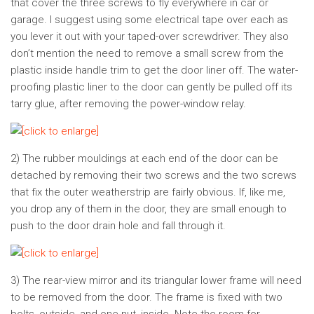
that cover the three screws to fly everywhere in car or
garage. I suggest using some electrical tape over each as
you lever it out with your taped-over screwdriver. They also
don’t mention the need to remove a small screw from the
plastic inside handle trim to get the door liner off. The water-
proofing plastic liner to the door can gently be pulled off its
tarry glue, after removing the power-window relay.
2) The rubber mouldings at each end of the door can be
detached by removing their two screws and the two screws
that fix the outer weatherstrip are fairly obvious. If, like me,
you drop any of them in the door, they are small enough to
push to the door drain hole and fall through it.
3) The rear-view mirror and its triangular lower frame will need
to be removed from the door. The frame is fixed with two