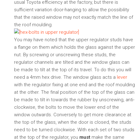
usual Toyota efficiency at the factory, but there is
sufficient variation door-hanging to allow the possibility
that the raised window may not exactly match the line of
the roof moulding.
You may have noted that the upper regulator studs have
a flange on them which holds the glass against the upper
nut. By screwing or unscrewing these studs, the
regulator channels are tilted and the window glass can
be made to tilt at the top of its travel. To do this you will
need a 4mm hex drive. The window glass acts a
lever
with the regulator fixing at one end and the roof moulding
at the other. The final position of the top of the glass can
be made to tilt in towards the rubber by unscrewing, anti-
clockwise, the bolts to move the lower end of the
window outwards. Conversely to get more clearance at
the top of the glass, when the door is closed, the studs
need to be turned clockwise. With each set of two studs
at the top of the regulator, you
must
make the same