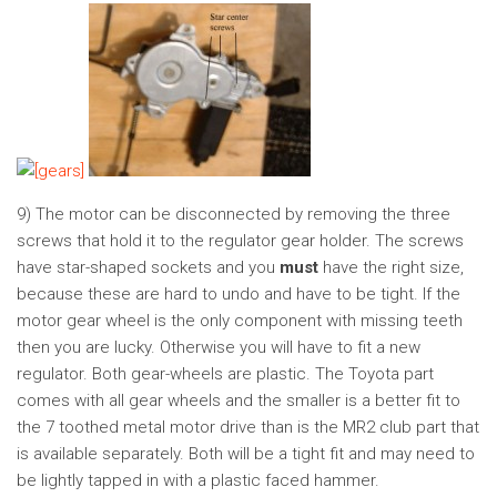
9) The motor can be disconnected by removing the three
screws that hold it to the regulator gear holder. The screws
have star-shaped sockets and you
must
have the right size,
because these are hard to undo and have to be tight. If the
motor gear wheel is the only component with missing teeth
then you are lucky. Otherwise you will have to fit a new
regulator. Both gear-wheels are plastic. The Toyota part
comes with all gear wheels and the smaller is a better fit to
the 7 toothed metal motor drive than is the MR2 club part that
is available separately. Both will be a tight fit and may need to
be lightly tapped in with a plastic faced hammer.