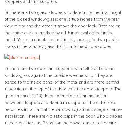
stoppers and trim supports.
6) There are two glass stoppers to determine the final height
of the closed window-glass; one is two inches from the rear
view mirror and the other is above the door lock. Both are on
the inside and are marked by a 1.5 inch oval defect in the
metal. You can check the location by looking for two plastic
hooks in the window glass that fit into the window stops.
7) There are two door trim supports with felt that hold the
window-glass against the outside weatherstrip. They are
bolted to the inside panel of the metal and are more central
in position at the top of the door than the door stoppers. The
green manual (BGB) does not make a clear distinction
between stoppers and door trim supports. The difference
becomes important at the window adjustment stage after re-
installation. There are 4 plastic clips in the door; 2 hold cables
in the regulator and 2 position the power-cable to the mirror.