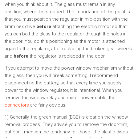
when you think about it. The glass must remain in any
position, where it is stopped. The importance of this point is
that you must position the regulator in mid-position with the
6mm hex drive
before
attaching the electric motor so that
you can bolt the glass to the regulator through the holes in
the door. You do this positioning as the motor is attached
again to the regulator, after replacing the broken gear wheels
and
before
the regulator is replaced in the door.
If you attempt to move the power window mechanism without
the glass, then you will break something. I recommend
disconnecting the battery, so that every time you supply
power to the window regulator, it is intentional. When you
remove the window relay and mirror power cable, the
connectors
are fairly obvious.
1) Generally, the green manual (BGB) is clear on the window
removal process. They advise you to remove the door-trim,
but don’t mention the tendency for those little plastic discs