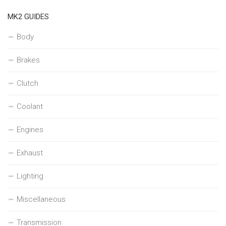
MK2 GUIDES
Body
Brakes
Clutch
Coolant
Engines
Exhaust
Lighting
Miscellaneous
Transmission