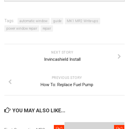
Tags:
automatic window
guide
MK1 MR2 Write-ups
power window repair
repair
NEXT STORY
Invincashield Install
PREVIOUS STORY
How To: Replace Fuel Pump
YOU MAY ALSO LIKE...
0
0