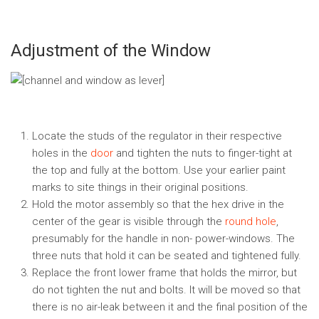
Adjustment of the Window
Locate the studs of the regulator in their respective
holes in the
door
and tighten the nuts to finger-tight at
the top and fully at the bottom. Use your earlier paint
marks to site things in their original positions.
Hold the motor assembly so that the hex drive in the
center of the gear is visible through the
round hole
,
presumably for the handle in non- power-windows. The
three nuts that hold it can be seated and tightened fully.
Replace the front lower frame that holds the mirror, but
do not tighten the nut and bolts. It will be moved so that
there is no air-leak between it and the final position of the