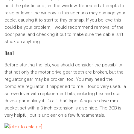
held the plastic and jam the window. Repeated attempts to
raise or lower the window in this scenario may damage your
cable, causing it to start to fray or snap. If you believe this
could be your problem, I would recommend removal of the
door panel and checking it out to make sure the cable isn’t
stuck on anything.
[Ian]
Before starting the job, you should consider the possibility
that not only the motor drive gear teeth are broken, but the
regulator gear may be broken, too. You may need the
complete regulator. It happened to me. I found very useful a
screw-driver with replacement bits, including hex and star
drives, particularly if it’s a ‘T-bar’ type. A square drive mm.
socket set with a 3 inch extension is also nice. The BGB is
very helpful, but is unclear on a few fundamentals.