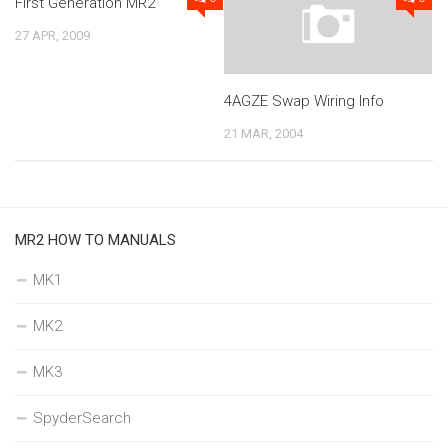
First Generation MR2
27 APR, 2009
4AGZE Swap Wiring Info
21 MAR, 2004
MR2 HOW TO MANUALS
MK1
MK2
MK3
SpyderSearch