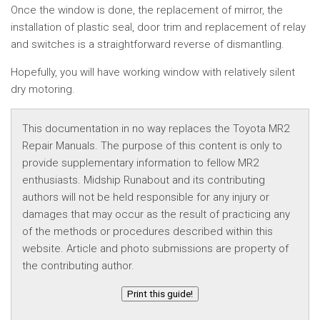
Once the window is done, the replacement of mirror, the
installation of plastic seal, door trim and replacement of relay
and switches is a straightforward reverse of dismantling.
Hopefully, you will have working window with relatively silent
dry motoring.
This documentation in no way replaces the Toyota MR2
Repair Manuals. The purpose of this content is only to
provide supplementary information to fellow MR2
enthusiasts. Midship Runabout and its contributing
authors will not be held responsible for any injury or
damages that may occur as the result of practicing any
of the methods or procedures described within this
website. Article and photo submissions are property of
the contributing author.
Print this guide!