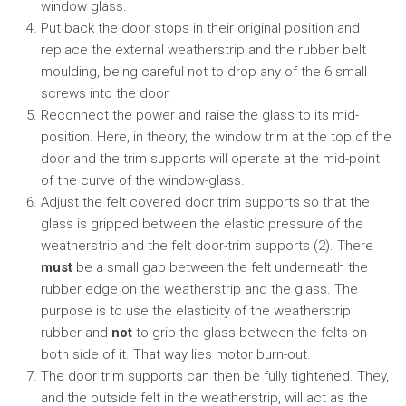
window glass.
Put back the door stops in their original position and
replace the external weatherstrip and the rubber belt
moulding, being careful not to drop any of the 6 small
screws into the door.
Reconnect the power and raise the glass to its mid-
position. Here, in theory, the window trim at the top of the
door and the trim supports will operate at the mid-point
of the curve of the window-glass.
Adjust the felt covered door trim supports so that the
glass is gripped between the elastic pressure of the
weatherstrip and the felt door-trim supports (2). There
must
be a small gap between the felt underneath the
rubber edge on the weatherstrip and the glass. The
purpose is to use the elasticity of the weatherstrip
rubber and
not
to grip the glass between the felts on
both side of it. That way lies motor burn-out.
The door trim supports can then be fully tightened. They,
and the outside felt in the weatherstrip, will act as the