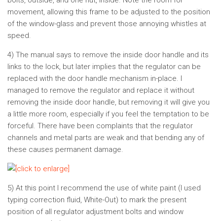
bolts, outside, and one nut, inside. Note the room for
movement, allowing this frame to be adjusted to the position
of the window-glass and prevent those annoying whistles at
speed.
4) The manual says to remove the inside door handle and its
links to the lock, but later implies that the regulator can be
replaced with the door handle mechanism in-place. I
managed to remove the regulator and replace it without
removing the inside door handle, but removing it will give you
a little more room, especially if you feel the temptation to be
forceful. There have been complaints that the regulator
channels and metal parts are weak and that bending any of
these causes permanent damage.
5) At this point I recommend the use of white paint (I used
typing correction fluid, White-Out) to mark the present
position of all regulator adjustment bolts and window