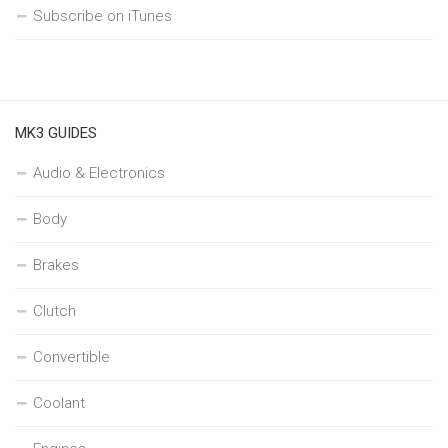
Subscribe on iTunes
MK3 GUIDES
Audio & Electronics
Body
Brakes
Clutch
Convertible
Coolant