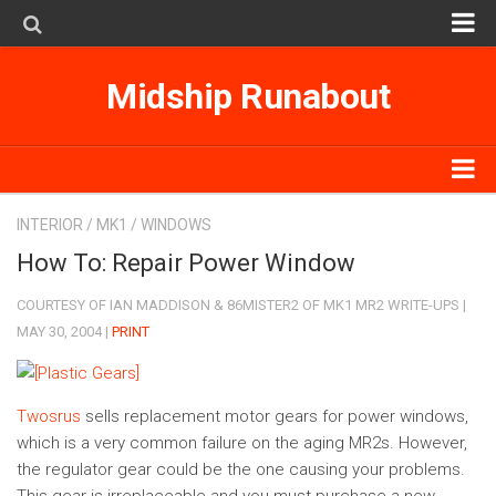
MK1
Midship Runabout
MK2
MK3
SpyderSearch
MK1
INTERIOR
/
MK1
/
WINDOWS
Subscribe on iTunes
MK2
How To: Repair Power Window
MK3
COURTESY OF IAN MADDISON & 86MISTER2 OF MK1 MR2 WRITE-UPS |
MAY 30, 2004 |
PRINT
SpyderSearch
Subscribe on iTunes
Twosrus
sells replacement motor gears for power windows,
which is a very common failure on the aging MR2s. However,
the regulator gear could be the one causing your problems.