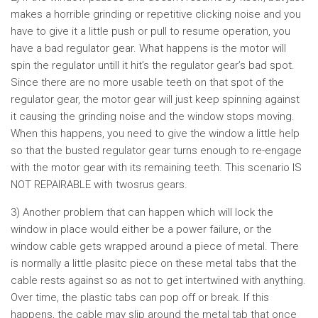
makes a horrible grinding or repetitive clicking noise and you
have to give it a little push or pull to resume operation, you
have a bad regulator gear. What happens is the motor will
spin the regulator untill it hit’s the regulator gear’s bad spot.
Since there are no more usable teeth on that spot of the
regulator gear, the motor gear will just keep spinning against
it causing the grinding noise and the window stops moving.
When this happens, you need to give the window a little help
so that the busted regulator gear turns enough to re-engage
with the motor gear with its remaining teeth. This scenario IS
NOT REPAIRABLE with twosrus gears.
3) Another problem that can happen which will lock the
window in place would either be a power failure, or the
window cable gets wrapped around a piece of metal. There
is normally a little plasitc piece on these metal tabs that the
cable rests against so as not to get intertwined with anything.
Over time, the plastic tabs can pop off or break. If this
happens, the cable may slip around the metal tab that once