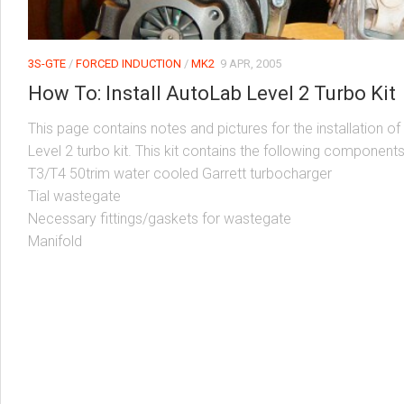
3S-GTE
/
FORCED INDUCTION
/
MK2
9 APR, 2005
How To: Install AutoLab Level 2 Turbo Kit
This page contains notes and pictures for the installation of
Level 2 turbo kit. This kit contains the following components
T3/T4 50trim water cooled Garrett turbocharger
Tial wastegate
Necessary fittings/gaskets for wastegate
Manifold