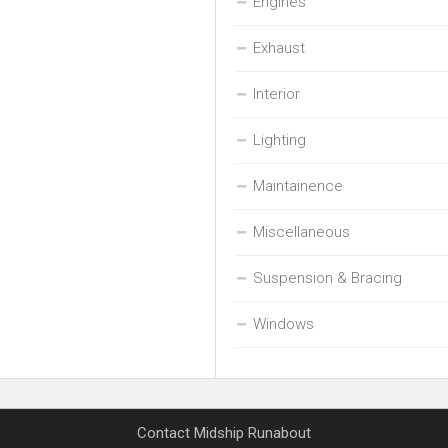
Engines
Exhaust
Interior
Lighting
Maintainence
Miscellaneous
Suspension & Bracing
Windows
Contact Midship Runabout