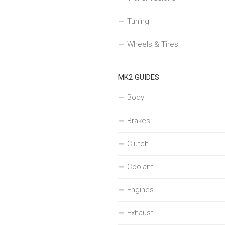
Tuning
Wheels & Tires
MK2 GUIDES
Body
Brakes
Clutch
Coolant
Engines
Exhaust