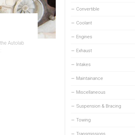
Convertible
Coolant
Engines
 the Autolab
:
Exhaust
Intakes
Maintainance
Miscellaneous
Suspension & Bracing
Towing
Transmissions