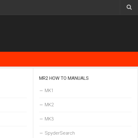
MR2 HOW TO MANUALS
MK1
MK2
MK3
SpyderSearch