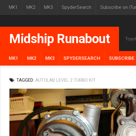
MK1
MK2
MK3
SpyderSearch
Subscribe on iTu
Midship Runabout
Toyo
MK1
MK2
MK3
SPYDERSEARCH
SUBSCRIBE 
TAGGED:
AUTOLAB LEVEL 2 TURBO KIT