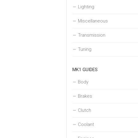
Lighting
Miscellaneous
Transmission
Tuning
MK1 GUIDES
Body
Brakes
Clutch
Coolant