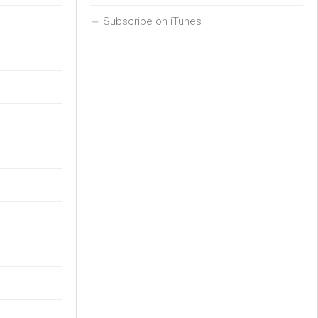
Subscribe on iTunes