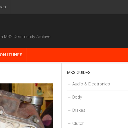
nes
ta MR2 Community Archive
ON ITUNES
MK3 GUIDES
Audio & Electronics
Body
Brakes
Clutch