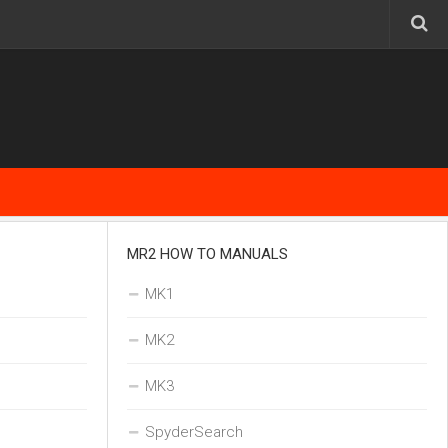
MR2 HOW TO MANUALS
MK1
MK2
MK3
SpyderSearch