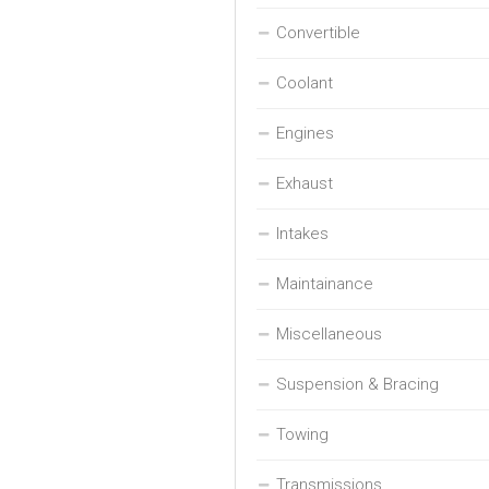
Convertible
Coolant
Engines
Exhaust
Intakes
Maintainance
Miscellaneous
Suspension & Bracing
Towing
Transmissions