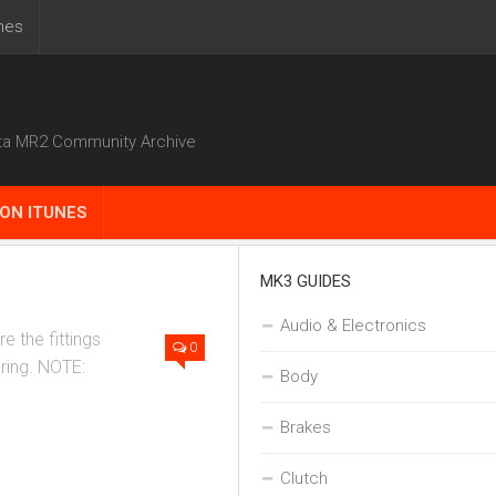
nes
ta MR2 Community Archive
ON ITUNES
MK3 GUIDES
Install
Audio & Electronics
e the fittings
0
-ring. NOTE:
Body
Brakes
Clutch