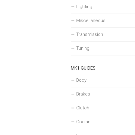
Lighting
Miscellaneous
Transmission
Tuning
MK1 GUIDES
Body
Brakes
Clutch
Coolant