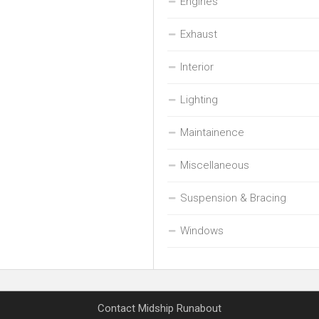
Engines
Exhaust
Interior
Lighting
Maintainence
Miscellaneous
Suspension & Bracing
Windows
Contact Midship Runabout