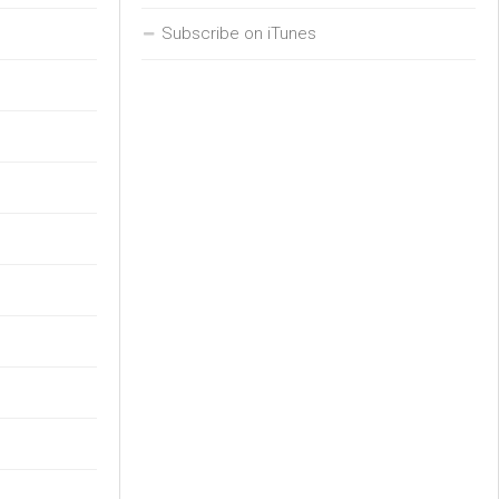
Subscribe on iTunes