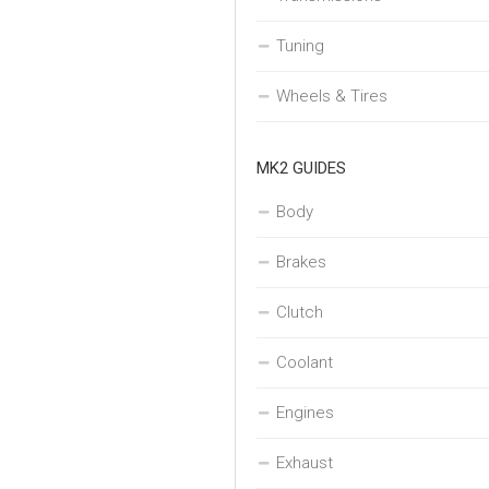
Tuning
Wheels & Tires
MK2 GUIDES
Body
Brakes
Clutch
Coolant
Engines
Exhaust