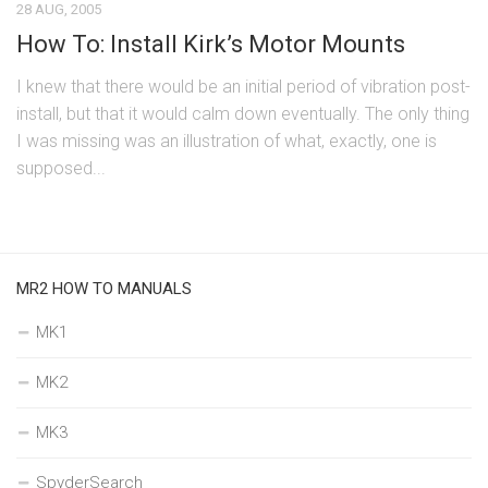
28 AUG, 2005
How To: Install Kirk’s Motor Mounts
I knew that there would be an initial period of vibration post-
install, but that it would calm down eventually. The only thing
I was missing was an illustration of what, exactly, one is
supposed...
MR2 HOW TO MANUALS
MK1
MK2
MK3
SpyderSearch