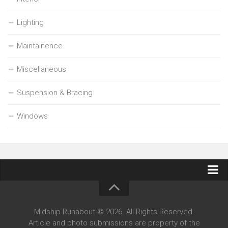
Lighting
Maintainence
Miscellaneous
Suspension & Bracing
Windows
Contact Midship Runabout
Midship Runabout © 2026. All Rights Reserved.
Article and photo submissions are property of the