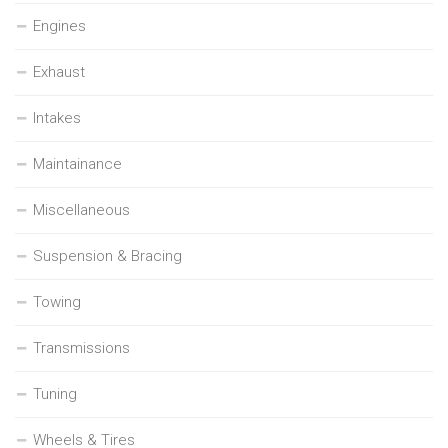
Engines
Exhaust
Intakes
Maintainance
Miscellaneous
Suspension & Bracing
Towing
Transmissions
Tuning
Wheels & Tires