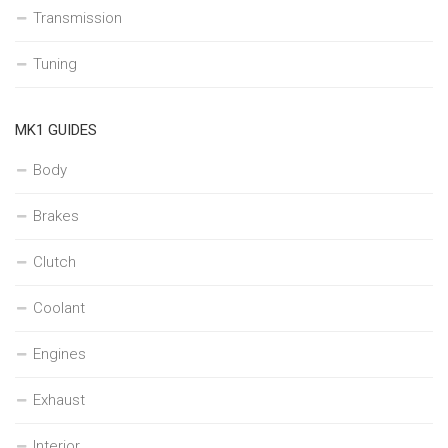
Transmission
Tuning
MK1 GUIDES
Body
Brakes
Clutch
Coolant
Engines
Exhaust
Interior