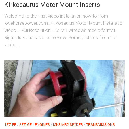
Kirkosaurus Motor Mount Inserts
Welcome to the firist video installation how-to from
lovehorsepower.com!! Kirkosaurus Motor Mount Installation
Video – Full Resolution – 52MB windows media format.
Right click and save as to view. Some pictures from the
video,...
1ZZ-FE
/
2ZZ-GE
/
ENGINES
/
MK3 MR2 SPYDER
/
TRANSMISSIONS