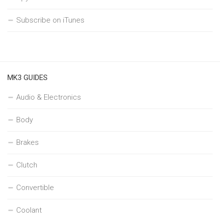
Subscribe on iTunes
MK3 GUIDES
Audio & Electronics
Body
Brakes
Clutch
Convertible
Coolant