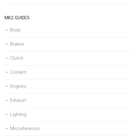
MK2 GUIDES
Body
Brakes
Clutch
Coolant
Engines
Exhaust
Lighting
Miscellaneous