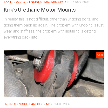
1ZZ-FE
/
2ZZ-GE
/
ENGINES
/
MK3 MR2 SPYDER
15 NOV, 2008
Kirk’s Urethane Motor Mounts
In reality this is not difficult, other than undoing bolts, and
doing them back up again. The problem with undoing is rust,
wear and stiffness, the problem with installing is getting
everything back into...
0
ENGINES
/
MISCELLANEOUS
/
MK2
9 JUL, 2006