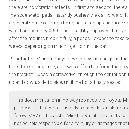
there are no vibration effects. In first and second, there’
the accelerator pedal instantly pushes the car forward. 
a general sense of things being tightened up and more sol
wire. I suspect my 0-60 time is slightly improved. I may
after the mounts break in fully, a period I expect to take 
weeks, depending on much I get to run the car.
PITA factor: Minimal, maybe two brewskies. Aligning the
bolts took a long time, as it was difficult to force the po
the bracket. I used a screwdriver through the center bolt
up and down, side to side, until the bolts finally seated.
This documentation in no way replaces the Toyota M
purpose of this content is only to provide supplementa
fellow MR2 enthusiasts. Midship Runabout and its contr
not be held responsible for any injury or damages that