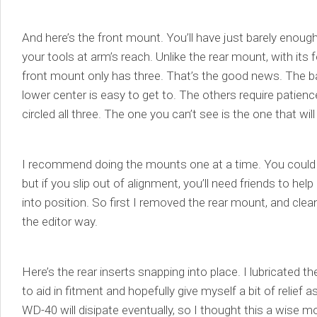
And here’s the front mount. You’ll have just barely enoug
your tools at arm’s reach. Unlike the rear mount, with its 
front mount only has three. That’s the good news. The ba
lower center is easy to get to. The others require patienc
circled all three. The one you can’t see is the one that will
I recommend doing the mounts one at a time. You could
but if you slip out of alignment, you’ll need friends to he
into position. So first I removed the rear mount, and clea
the editor way.
Here’s the rear inserts snapping into place. I lubricated t
to aid in fitment and hopefully give myself a bit of relief 
WD-40 will disipate eventually, so I thought this a wise m