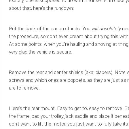
exactly, one is supposed to do with the inserts. In case
about that, here’s the rundown:
Put the back of the car on stands. You
will absolutely
need
the procedure, so don’t even dream about trying this wit
At some points, when you’re hauling and shoving at things
very glad the vehicle is secure.
Remove the rear and center shields (aka: diapers). Note 
screws and which ones are poppets, as they are just as m
are to remove.
Here’s the rear mount. Easy to get to, easy to remove. Be
the frame, pad your trolley jack saddle and place it benea
don’t want to lift the motor, you just want to fully take i