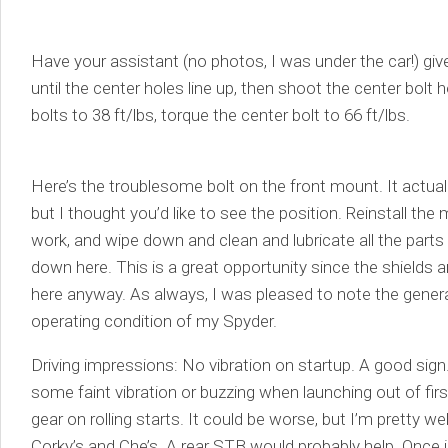
Have your assistant (no photos, I was under the car!) give
until the center holes line up, then shoot the center bolt
bolts to 38 ft/lbs, torque the center bolt to 66 ft/lbs.
Here’s the troublesome bolt on the front mount. It actual
but I thought you’d like to see the position. Reinstall th
work, and wipe down and clean and lubricate all the part
down here. This is a great opportunity since the shields 
here anyway. As always, I was pleased to note the gener
operating condition of my Spyder.
Driving impressions: No vibration on startup. A good sign
some faint vibration or buzzing when launching out of fir
gear on rolling starts. It could be worse, but I’m pretty we
Corky’s and Che’s. A rear STB would probably help. Once 