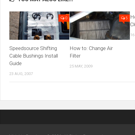
Ho
0
5
Cl
16
Speedsource Shifting
How to: Change Air
Cable Bushings Install
Filter
Guide
25 MAY, 2009
23 AUG, 2007