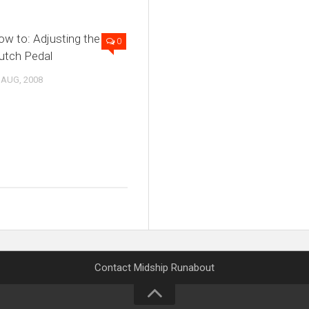
w to: Adjusting the
0
utch Pedal
 AUG, 2008
Contact Midship Runabout