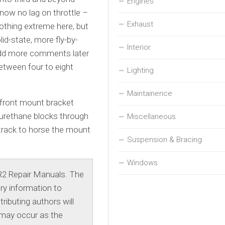
Engines
s now no lag on throttle –
Exhaust
Nothing extreme here, but
id-state, more fly-by-
Interior
 add more comments later
between four to eight
Lighting
Maintainence
 front mount bracket
lyurethane blocks through
Miscellaneous
 track to horse the mount
Suspension & Bracing
Windows
R2 Repair Manuals. The
ry information to
ibuting authors will
 may occur as the