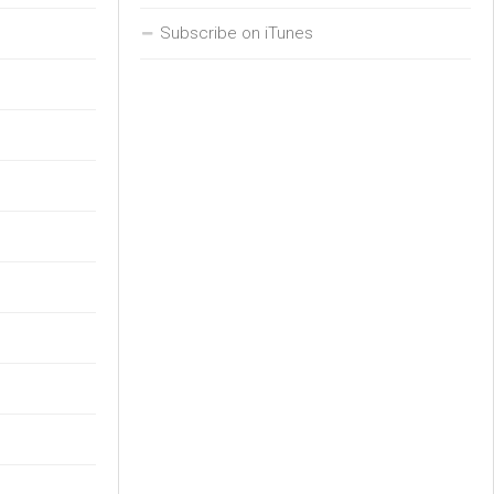
Subscribe on iTunes