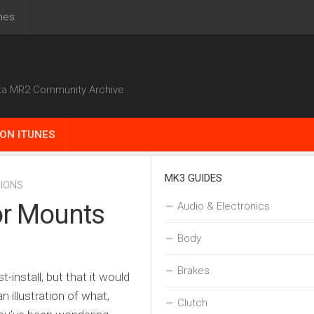
nes
ta MR2 Community Archive
ON ITUNES
MK3 GUIDES
IONS
tor Mounts
Audio & Electronics
Body
Brakes
t-install, but that it would
 illustration of what,
Clutch