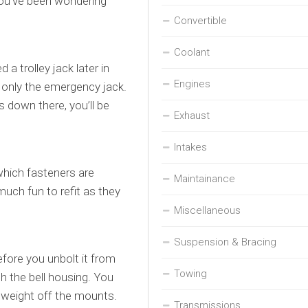
 you’ve been wondering
Convertible
Coolant
 a trolley jack later in
Engines
h only the emergency jack.
 down there, you’ll be
Exhaust
Intakes
which fasteners are
Maintainance
uch fun to refit as they
Miscellaneous
Suspension & Bracing
fore you unbolt it from
Towing
th the bell housing. You
ts weight off the mounts.
Transmissions