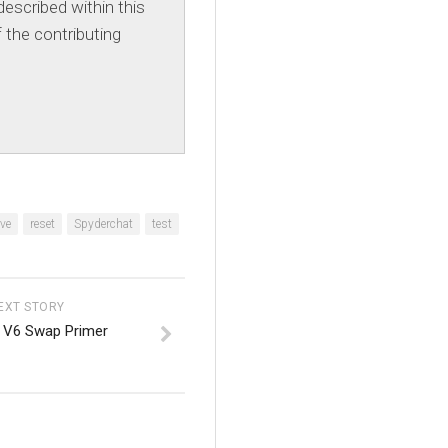
escribed within this
 the contributing
ve
reset
Spyderchat
test
EXT STORY
 V6 Swap Primer