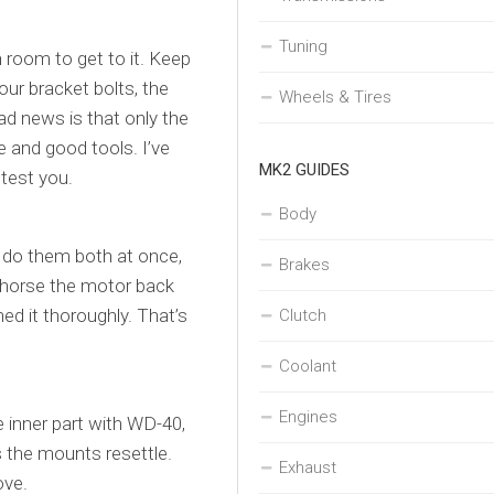
Tuning
h room to get to it. Keep
four bracket bolts, the
Wheels & Tires
d news is that only the
e and good tools. I’ve
MK2 GUIDES
 test you.
Body
 do them both at once,
Brakes
lp horse the motor back
ned it thoroughly. That’s
Clutch
Coolant
Engines
he inner part with WD-40,
as the mounts resettle.
Exhaust
ove.