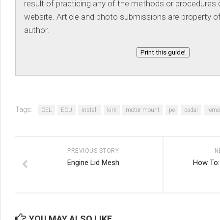
result of practicing any of the methods or procedures d
website. Article and photo submissions are property of
author.
Print this guide!
Tags:
CEL
ECU
install
kirk
motor mount
pe
pedal
remo
PREVIOUS STORY
N
Engine Lid Mesh
How To:
YOU MAY ALSO LIKE...