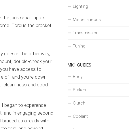
Lighting
 the jack small inputs
Miscellaneous
 home. Torque the bracket
Transmission
Tuning
ly goes in the other way,
e mount, double-check your
MK1 GUIDES
s you have access to
are off and you’re down
Body
al cleanliness and good
Brakes
Clutch
. I began to experence
st, and in engaging second
Coolant
ll braced up already with
into third and beyond