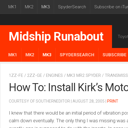
MK1
MK2
MK3
SpyderSearch
Subscribe on iTu
Midship Runabout
Toyo
MK1
MK2
MK3
SPYDERSEARCH
SUBSCRIBE 
1ZZ-FE
/
2ZZ-GE
/
ENGINES
/
MK3 MR2 SPYDER
/
TRANSMISS
How To: Install Kirk’s Mo
COURTESY OF SOUTHERNEDITOR | AUGUST 28, 2005 |
PRINT
I knew that there would be an initial period of vibration pos
calm down eventually. The only thing I was missing was an