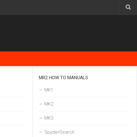
MR2 HOW TO MANUALS
MK1
MK2
MK3
SpyderSearch