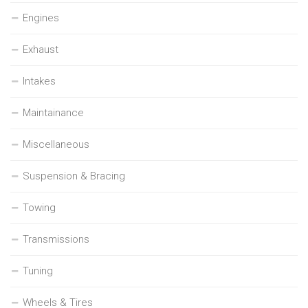
Engines
Exhaust
Intakes
Maintainance
Miscellaneous
Suspension & Bracing
Towing
Transmissions
Tuning
Wheels & Tires