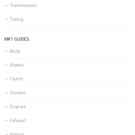
Transmission
Tuning
MK1 GUIDES
Body
Brakes
Clutch
Coolant
Engines
Exhaust
Interior