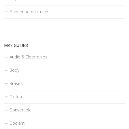
Subscribe on iTunes
MK3 GUIDES
Audio & Electronics
Body
Brakes
Clutch
Convertible
Coolant