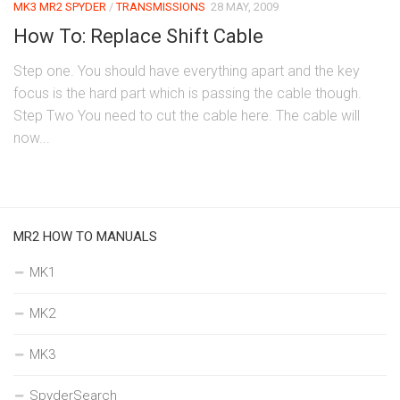
MK3 MR2 SPYDER
/
TRANSMISSIONS
28 MAY, 2009
How To: Replace Shift Cable
Step one. You should have everything apart and the key
focus is the hard part which is passing the cable though.
Step Two You need to cut the cable here. The cable will
now...
MR2 HOW TO MANUALS
MK1
MK2
MK3
SpyderSearch