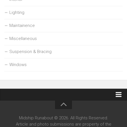
Lighting
Maintainence
Miscellaneous
Suspension & Bracing
Windows
Contact Midship Runabout
Midship Runabout © 2026. All Rights Reserved.
Article and photo submissions are property of the