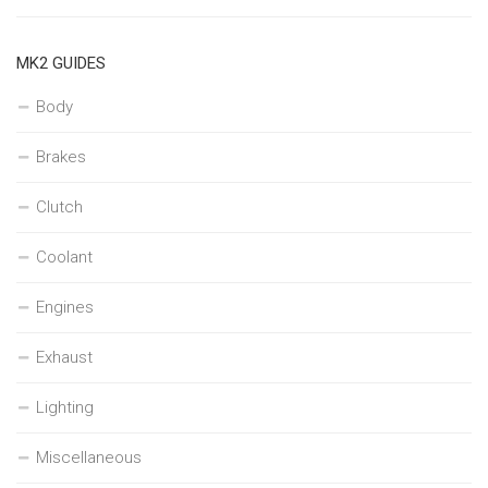
MK2 GUIDES
Body
Brakes
Clutch
Coolant
Engines
Exhaust
Lighting
Miscellaneous