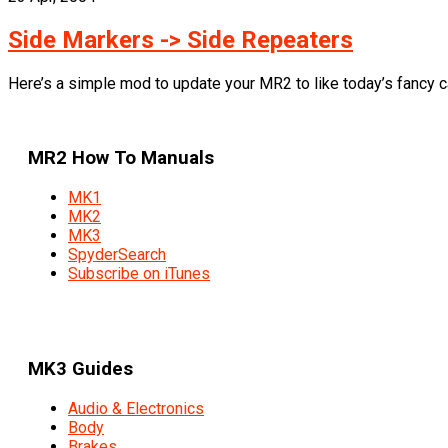
Side Markers -> Side Repeaters
Here’s a simple mod to update your MR2 to like today’s fancy car
MR2 How To Manuals
MK1
MK2
MK3
SpyderSearch
Subscribe on iTunes
MK3 Guides
Audio & Electronics
Body
Brakes