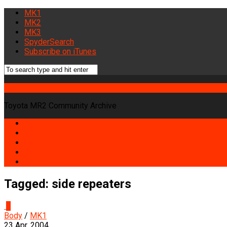
MK1
MK2
MK3
SpyderSearch
Subscribe on iTunes
Midship Runabout
Toyota MR2 Community Archive
MK1
MK2
MK3
SpyderSearch
Subscribe on iTunes
Tagged:
side repeaters
0
Body
/
MK1
23 Apr, 2004