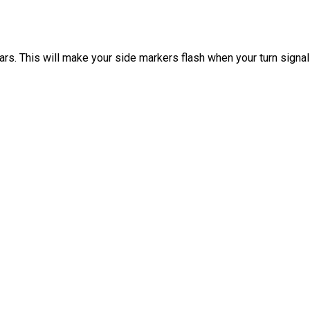
s. This will make your side markers flash when your turn signals a