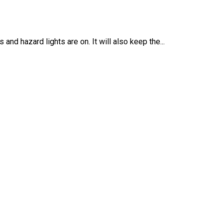
nd hazard lights are on. It will also keep the...