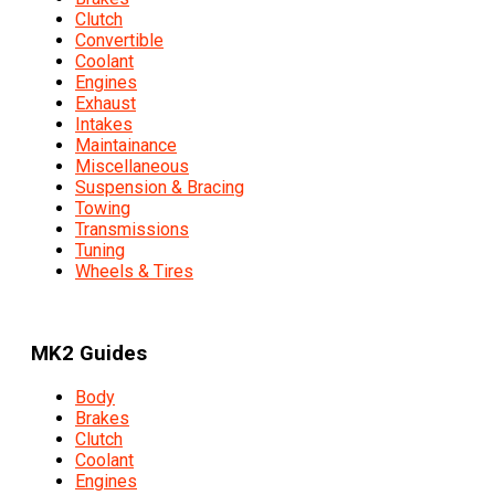
Clutch
Convertible
Coolant
Engines
Exhaust
Intakes
Maintainance
Miscellaneous
Suspension & Bracing
Towing
Transmissions
Tuning
Wheels & Tires
MK2 Guides
Body
Brakes
Clutch
Coolant
Engines