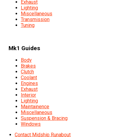
Exhaust
Lighting
Miscellaneous
Transmission
Tuning
Mk1 Guides
Body
Brakes
Clutch
Coolant
Engines
Exhaust
Interior
Lighting
Maintainence
Miscellaneous
Suspension & Bracing
Windows
Contact Midship Runabout