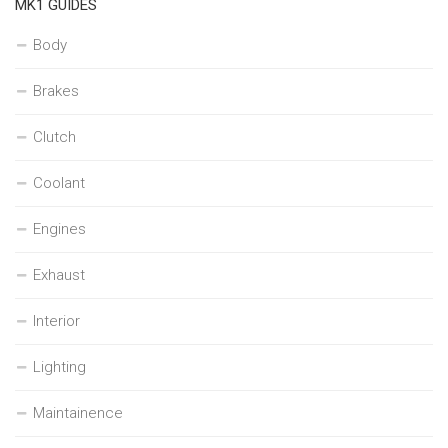
MK1 GUIDES
Body
Brakes
Clutch
Coolant
Engines
Exhaust
Interior
Lighting
Maintainence