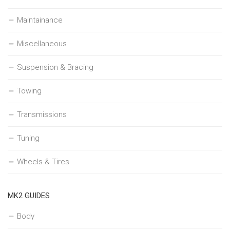
Maintainance
Miscellaneous
Suspension & Bracing
Towing
Transmissions
Tuning
Wheels & Tires
MK2 GUIDES
Body