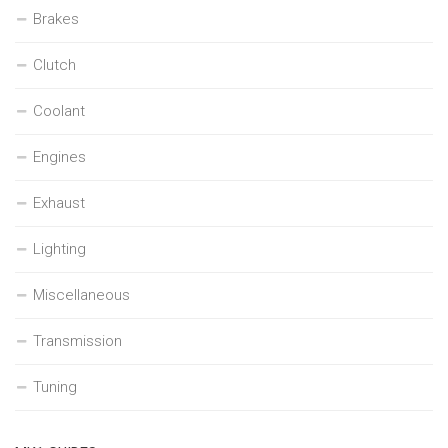
Brakes
Clutch
Coolant
Engines
Exhaust
Lighting
Miscellaneous
Transmission
Tuning