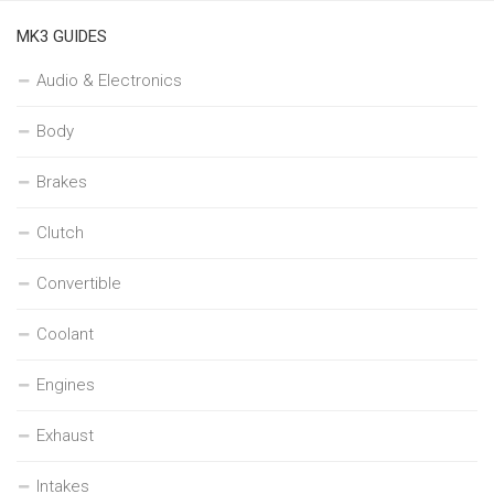
MK3 GUIDES
Audio & Electronics
Body
Brakes
Clutch
Convertible
Coolant
Engines
Exhaust
Intakes