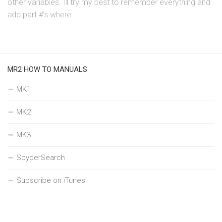
other variables. Ill try my best to remember everything and
add part #’s where...
MR2 HOW TO MANUALS
MK1
MK2
MK3
SpyderSearch
Subscribe on iTunes