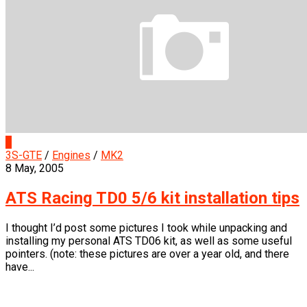
0
3S-GTE
/
Engines
/
MK2
8 May, 2005
ATS Racing TD0 5/6 kit installation tips
I thought I’d post some pictures I took while unpacking and
installing my personal ATS TD06 kit, as well as some useful
pointers. (note: these pictures are over a year old, and there
have...