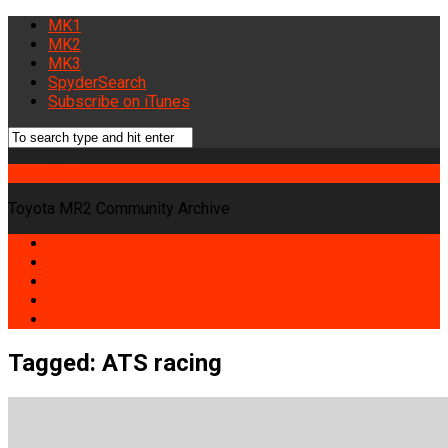
MK1
MK2
MK3
SpyderSearch
Subscribe on iTunes
Midship Runabout
Toyota MR2 Community Archive
MK1
MK2
MK3
SpyderSearch
Subscribe on iTunes
Tagged:
ATS racing