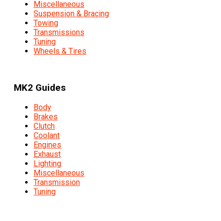
Miscellaneous
Suspension & Bracing
Towing
Transmissions
Tuning
Wheels & Tires
MK2 Guides
Body
Brakes
Clutch
Coolant
Engines
Exhaust
Lighting
Miscellaneous
Transmission
Tuning