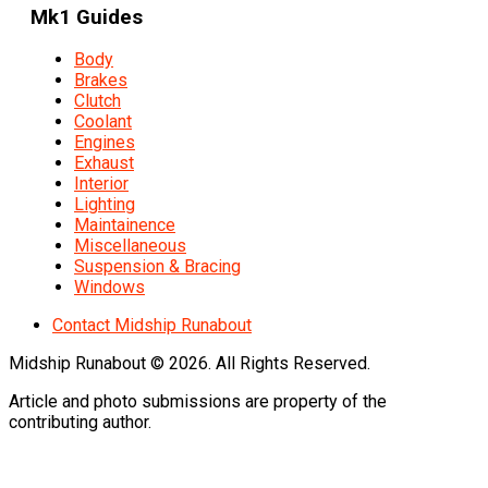
Mk1 Guides
Body
Brakes
Clutch
Coolant
Engines
Exhaust
Interior
Lighting
Maintainence
Miscellaneous
Suspension & Bracing
Windows
Contact Midship Runabout
Midship Runabout © 2026. All Rights Reserved.
Article and photo submissions are property of the
contributing author.