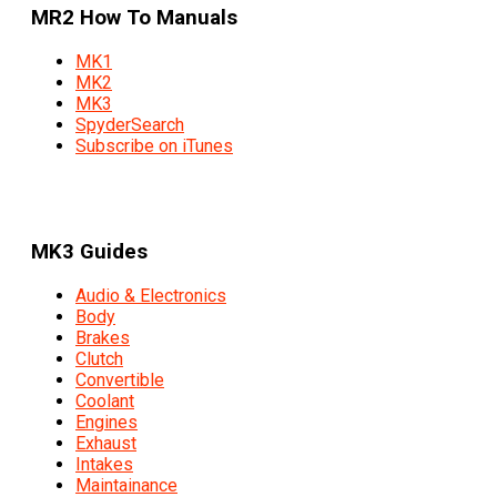
MR2 How To Manuals
MK1
MK2
MK3
SpyderSearch
Subscribe on iTunes
MK3 Guides
Audio & Electronics
Body
Brakes
Clutch
Convertible
Coolant
Engines
Exhaust
Intakes
Maintainance