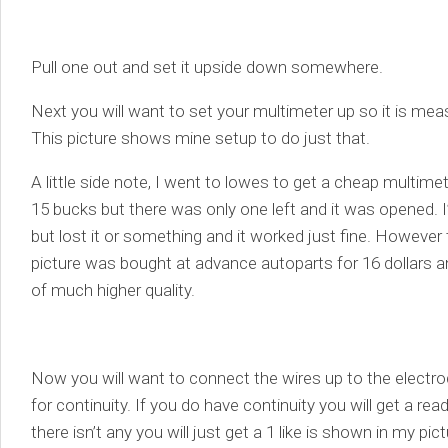
Pull one out and set it upside down somewhere.
Next you will want to set your multimeter up so it is mea
This picture shows mine setup to do just that.
A little side note, I went to lowes to get a cheap multime
15 bucks but there was only one left and it was opened. I
but lost it or something and it worked just fine. However
picture was bought at advance autoparts for 16 dollars and
of much higher quality.
Now you will want to connect the wires up to the elect
for continuity. If you do have continuity you will get a rea
there isn’t any you will just get a 1 like is shown in my pic