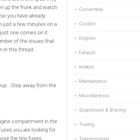
pen up the frunk and watch
Convertible
rse you have already
n just a few minutes on a
Coolant
 just one comes on it
Engines
mber of the issues that
 in this thread.
Exhaust
Intakes
Maintainance
iteup.. Step away from the
Miscellaneous
Suspension & Bracing
engine compartment in the
Towing
uses you are looking for
ove the tiny fuses.
Transmissions