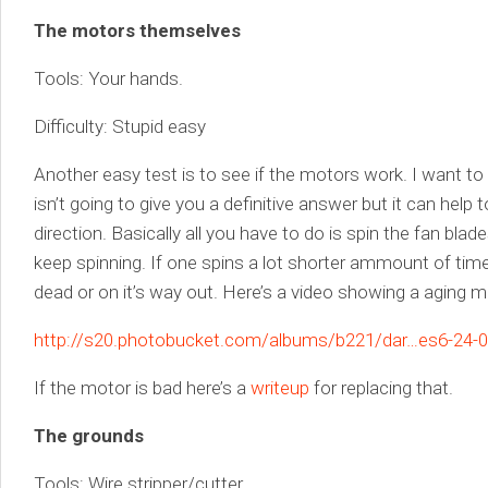
The motors themselves
Tools: Your hands.
Difficulty: Stupid easy
Another easy test is to see if the motors work. I want to 
isn’t going to give you a definitive answer but it can help t
direction. Basically all you have to do is spin the fan bl
keep spinning. If one spins a lot shorter ammount of time 
dead or on it’s way out. Here’s a video showing a aging m
http://s20.photobucket.com/albums/b221/dar…es6-24-08
If the motor is bad here’s a
writeup
for replacing that.
The grounds
Tools: Wire stripper/cutter