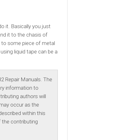
o it. Basically you just
nd it to the chasis of
it to some piece of metal
 using liquid tape can be a
R2 Repair Manuals. The
ry information to
ibuting authors will
 may occur as the
escribed within this
 the contributing