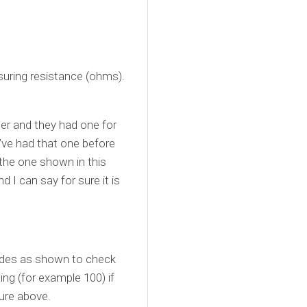
suring resistance (ohms).
ter and they had one for
’ve had that one before
 the one shown in this
 I can say for sure it is
rodes as shown to check
ding (for example 100) if
ture above.