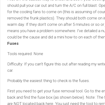
should pull your car out and turn the A/C on full blast. O
for the cooling fans to come on (this is assuming of cou
removed the frunk plastics). They should both come on i
warm day. If they don’t come on after 5 minutes or so or
means you have a problem somewhere. I’ve detailed a nu
could be the cause and did a mini how-to on each of them
Fuses
Tools required: None
Difficulty: If you can’t figure this out after reading my wr
car.
Probably the easiest thing to check is the fuses.
First you need to get your fuse removal tool. Go to the 
back and find the fuse box (as shown below). Note: The f
are NOT located back here. You just need the tool to rem