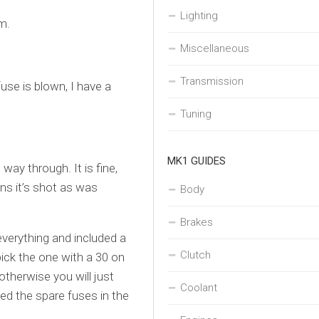
Lighting
m.
Miscellaneous
Transmission
use is blown, I have a
Tuning
MK1 GUIDES
way through. It is fine,
ans it’s shot as was
Body
Brakes
everything and included a
Clutch
ick the one with a 30 on
otherwise you will just
Coolant
led the spare fuses in the