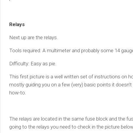
Relays
Next up are the relays.
Tools required: A multimeter and probably some 14 gauge 
Difficulty: Easy as pie.
This first picture is a well written set of instructions on 
mostly guiding you on a few (very) basic points it doesn’t
how-to.
The relays are located in the same fuse block and the fu
going to the relays you need to check in the picture below