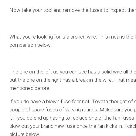
Now take your tool and remove the fuses to inspect the
What you’re looking for is a broken wire. This means the f
comparison below.
The one on the left as you can see has a solid wire all the 
but the one on the right has a break in the wire. That me
mentioned before.
If you do have a blown fuse fear not. Toyota thought of 
couple of spare fuses of varying ratings. Make sure you p
it if you do end up having to replace one of the fan fuses 
blow out your brand new fuse once the fan kicks in. I circ
picture below.