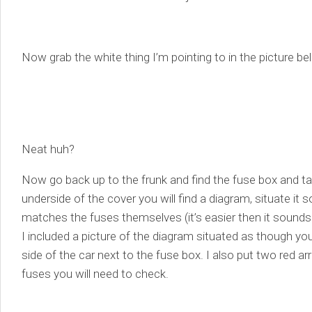
Now grab the white thing I’m pointing to in the picture be
Neat huh?
Now go back up to the frunk and find the fuse box and ta
underside of the cover you will find a diagram, situate it 
matches the fuses themselves (it’s easier then it sounds
I included a picture of the diagram situated as though y
side of the car next to the fuse box. I also put two red ar
fuses you will need to check.