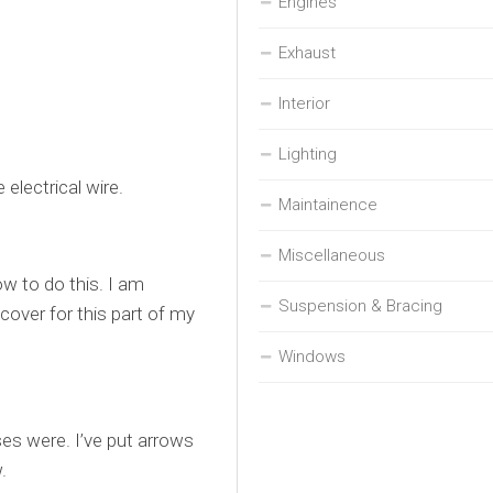
Engines
Exhaust
Interior
Lighting
electrical wire.
Maintainence
Miscellaneous
how to do this. I am
Suspension & Bracing
 cover for this part of my
Windows
ses were. I’ve put arrows
.