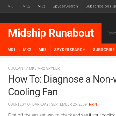
MK1
MK2
MK3
SpyderSearch
Subscribe on iTu
Midship Runabout
Toyo
MK1
MK2
MK3
SPYDERSEARCH
SUBSCRIBE 
COOLANT
/
MK3 MR2 SPYDER
How To: Diagnose a Non-
Cooling Fan
COURTESY OF DARKDAY | SEPTEMBER 26, 2009 |
PRINT
First off the easiest way to check and see if your coolin