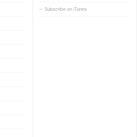
Subscribe on iTunes