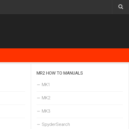
MR2 HOW TO MANUALS
MK1
MK2
MK3
SpyderSearch