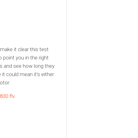
make it clear this test
o point you in the right
ades and see how long they
it could mean it’s either
otor.
30.flv