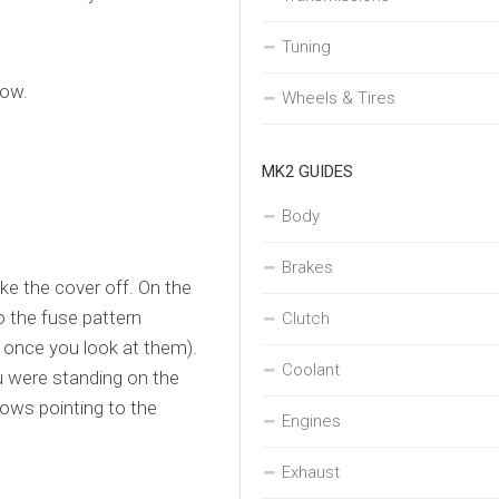
Tuning
low.
Wheels & Tires
MK2 GUIDES
Body
Brakes
ke the cover off. On the
so the fuse pattern
Clutch
 once you look at them).
Coolant
ou were standing on the
rows pointing to the
Engines
Exhaust