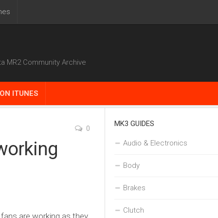
nes
ta MR2 Community Archive
ON ITUNES
MK3 GUIDES
0
working
Audio & Electronics
Body
Brakes
Clutch
g fans are working as they