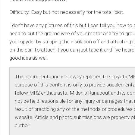
Difficulty: Easy but not necessarily for the total idiot.
I don’t have any pictures of this but I can tell you how to d
need to cut the ground wire of your motor and try to grou
your spyder by stripping the insulation off and attaching 
on the car. To attach it you can just tape it and I’ve heard
good idea as well.
This documentation in no way replaces the Toyota M
purpose of this content is only to provide supplementa
fellow MR2 enthusiasts. Midship Runabout and its contr
not be held responsible for any injury or damages that
result of practicing any of the methods or procedures d
website. Article and photo submissions are property of
author.