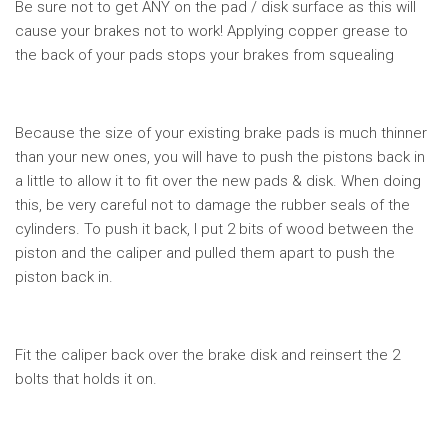
Be sure not to get ANY on the pad / disk surface as this will
cause your brakes not to work! Applying copper grease to
the back of your pads stops your brakes from squealing
Because the size of your existing brake pads is much thinner
than your new ones, you will have to push the pistons back in
a little to allow it to fit over the new pads & disk. When doing
this, be very careful not to damage the rubber seals of the
cylinders. To push it back, I put 2 bits of wood between the
piston and the caliper and pulled them apart to push the
piston back in.
Fit the caliper back over the brake disk and reinsert the 2
bolts that holds it on.