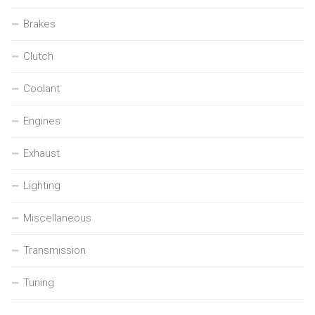
Brakes
Clutch
Coolant
Engines
Exhaust
Lighting
Miscellaneous
Transmission
Tuning