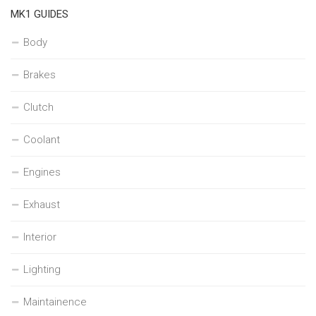
MK1 GUIDES
Body
Brakes
Clutch
Coolant
Engines
Exhaust
Interior
Lighting
Maintainence