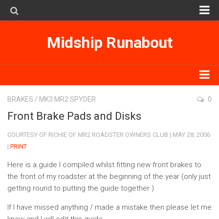
MK1
Midship Runabout
MK2
MK3
SpyderSearch
MK1
BRAKES
/
MK3 MR2 SPYDER
0
Subscribe on iTunes
MK2
Front Brake Pads and Disks
MK3
COURTESY OF RICHIE OF MR2 ROADSTER OWNERS CLUB | MAY 28, 2006
|
PRINT
SpyderSearch
Here is a guide I compiled whilst fitting new front brakes to
Subscribe on iTunes
the front of my roadster at the beginning of the year (only just
getting round to putting the guide together )
If I have missed anything / made a mistake then please let me