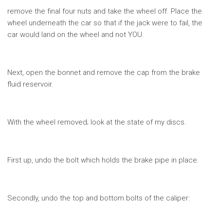
remove the final four nuts and take the wheel off. Place the
wheel underneath the car so that if the jack were to fail, the
car would land on the wheel and not YOU.
Next, open the bonnet and remove the cap from the brake
fluid reservoir.
With the wheel removed; look at the state of my discs.
First up, undo the bolt which holds the brake pipe in place.
Secondly, undo the top and bottom bolts of the caliper: