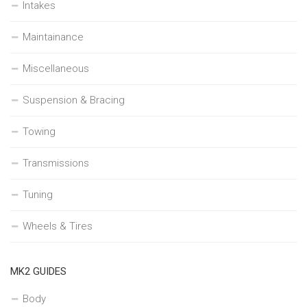
Intakes
Maintainance
Miscellaneous
Suspension & Bracing
Towing
Transmissions
Tuning
Wheels & Tires
MK2 GUIDES
Body