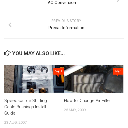
AC Conversion
PREVIOUS STORY
Precat Information
YOU MAY ALSO LIKE...
0
5
Speedsource Shifting
How to: Change Air Filter
Cable Bushings Install
25 MAY, 2009
Guide
23 AUG, 2007