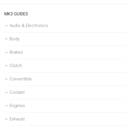
MK3 GUIDES
Audio & Electronics
Body
Brakes
Clutch
Convertible
Coolant
Engines
Exhaust