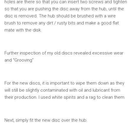
holes are there so that you can insert two screws and tighten
so that you are pushing the disc away from the hub, until the
disc is removed. The hub should be brushed with a wire
brush to remove any dirt / rusty bits and make a good flat
mate with the disk.
Further inspection of my old discs revealed excessive wear
and “Grooving”
For the new discs, it is important to wipe them down as they
will still be slightly contaminated with oil and lubricant from
their production. I used white spirits and a rag to clean them.
Next, simply fit the new disc over the hub.