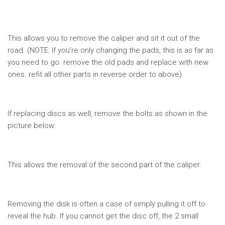
This allows you to remove the caliper and sit it out of the
road. (NOTE: If you’re only changing the pads, this is as far as
you need to go. remove the old pads and replace with new
ones. refit all other parts in reverse order to above)
If replacing discs as well, remove the bolts as shown in the
picture below:
This allows the removal of the second part of the caliper.
Removing the disk is often a case of simply pulling it off to
reveal the hub. If you cannot get the disc off, the 2 small