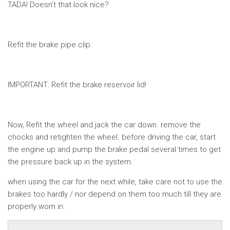
TADA! Doesn’t that look nice?
Refit the brake pipe clip.
IMPORTANT: Refit the brake reservoir lid!
Now, Refit the wheel and jack the car down. remove the
chocks and retighten the wheel. before driving the car, start
the engine up and pump the brake pedal several times to get
the pressure back up in the system.
when using the car for the next while, take care not to use the
brakes too hardly / nor depend on them too much till they are
properly worn in.