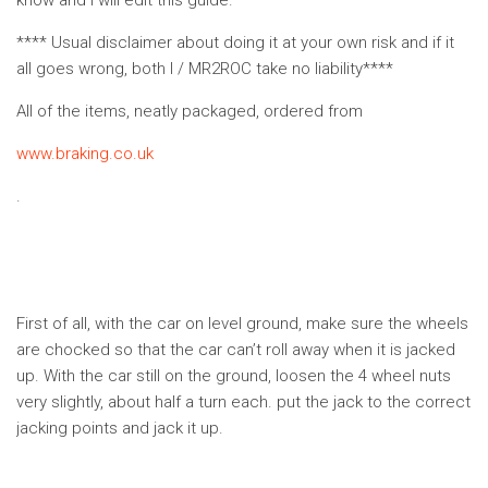
know and I will edit this guide.
**** Usual disclaimer about doing it at your own risk and if it
all goes wrong, both I / MR2ROC take no liability****
All of the items, neatly packaged, ordered from
www.braking.co.uk
.
First of all, with the car on level ground, make sure the wheels
are chocked so that the car can’t roll away when it is jacked
up. With the car still on the ground, loosen the 4 wheel nuts
very slightly, about half a turn each. put the jack to the correct
jacking points and jack it up.