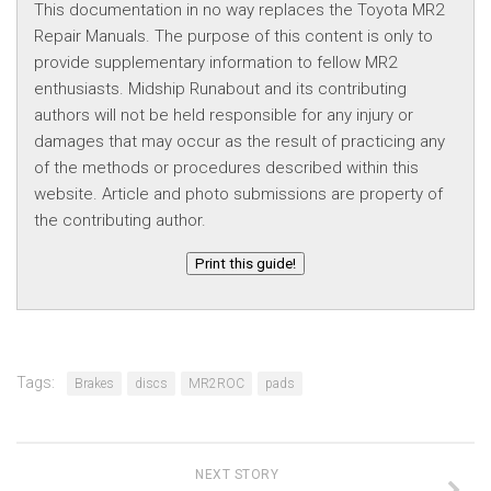
This documentation in no way replaces the Toyota MR2
Repair Manuals. The purpose of this content is only to
provide supplementary information to fellow MR2
enthusiasts. Midship Runabout and its contributing
authors will not be held responsible for any injury or
damages that may occur as the result of practicing any
of the methods or procedures described within this
website. Article and photo submissions are property of
the contributing author.
Print this guide!
Tags:
Brakes
discs
MR2ROC
pads
NEXT STORY