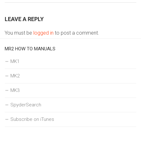
LEAVE A REPLY
You must be
logged in
to post a comment.
MR2 HOW TO MANUALS
MK1
MK2
MK3
SpyderSearch
Subscribe on iTunes