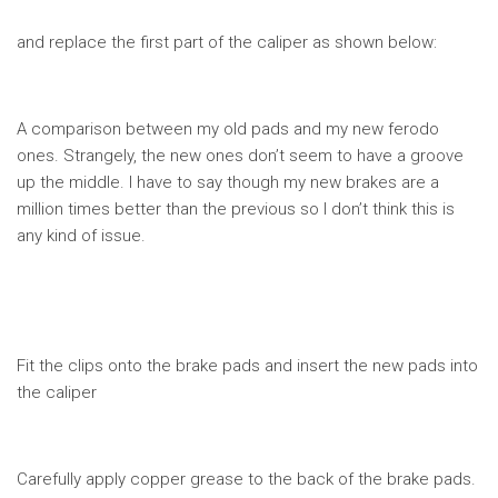
and replace the first part of the caliper as shown below:
A comparison between my old pads and my new ferodo
ones. Strangely, the new ones don’t seem to have a groove
up the middle. I have to say though my new brakes are a
million times better than the previous so I don’t think this is
any kind of issue.
Fit the clips onto the brake pads and insert the new pads into
the caliper
Carefully apply copper grease to the back of the brake pads.