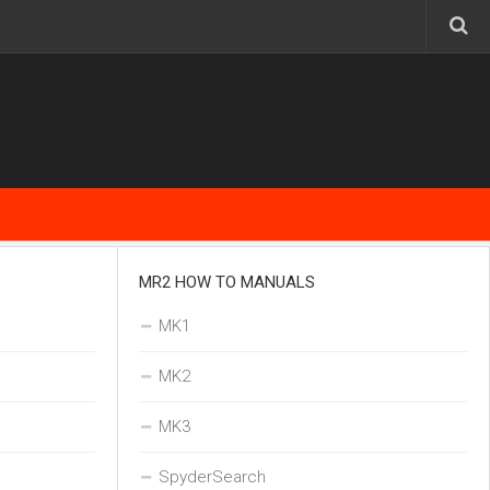
MR2 HOW TO MANUALS
MK1
MK2
MK3
SpyderSearch