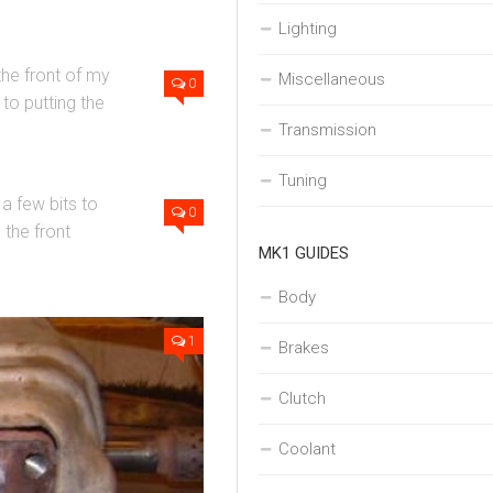
Lighting
the front of my
Miscellaneous
0
 to putting the
Transmission
Tuning
a few bits to
0
the front
MK1 GUIDES
Body
1
Brakes
Clutch
Coolant