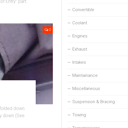
of Entry” part.
Convertible
Coolant
0
Engines
Exhaust
Intakes
Maintainance
Miscellaneous
Suspension & Bracing
s folded down
Towing
lly down (See