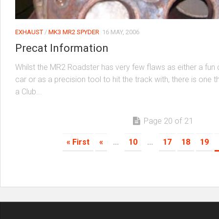
EXHAUST
/
MK3 MR2 SPYDER
16 MAY, 2006
Precat Information
Whilst the MR2 Roadster has very few flaws as either a fun
car or as a precision tool to hit the track with, there is one 
a Club...
Page 20 of 21
« First
«
...
10
...
17
18
19