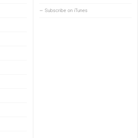
Subscribe on iTunes