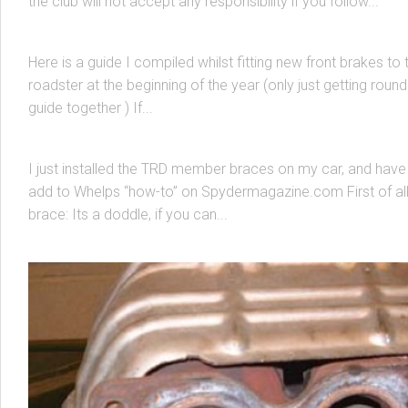
the club will not accept any responsibility if you follow...
Front Brake Pads and Disks
Here is a guide I compiled whilst fitting new front brakes to 
roadster at the beginning of the year (only just getting round
MK3 MR2 SPYDER
/
SUSPENSION & BRACING
26 APR, 2004
guide together ) If...
TRD Member Braces
I just installed the TRD member braces on my car, and have 
add to Whelps “how-to” on Spydermagazine.com First of all 
brace: Its a doddle, if you can...