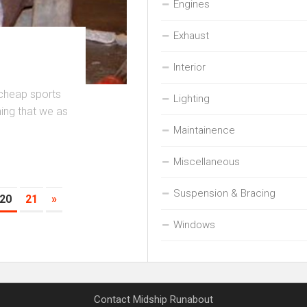
Engines
Exhaust
Interior
 cheap sports
Lighting
thing that we as
Maintainence
Miscellaneous
Suspension & Bracing
20
21
»
Windows
Contact Midship Runabout