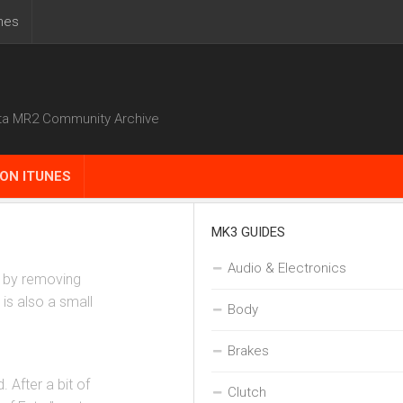
nes
ta MR2 Community Archive
ON ITUNES
MK3 GUIDES
Audio & Electronics
ne by removing
 is also a small
Body
Brakes
 After a bit of
Clutch