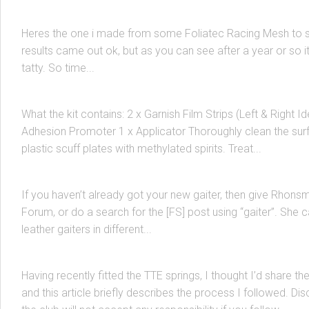
Pelican Racing Front Grill
Heres the one i made from some Foliatec Racing Mesh to st
results came out ok, but as you can see after a year or so it
BODY
/
MK3 MR2 SPYDER
10 AUG, 2006
tatty. So time...
How To: Install a Carbon Fiber Scuff Plate
What the kit contains: 2 x Garnish Film Strips (Left & Right Id
Adhesion Promoter 1 x Applicator Thoroughly clean the sur
INTERIOR
/
MK3 MR2 SPYDER
/
TRANSMISSIONS
10 AUG, 2006
plastic scuff plates with methylated spirits. Treat...
New Gear Lever Gaiter
If you haven’t already got your new gaiter, then give Rhons
Forum, or do a search for the [FS] post using “gaiter”. She
MK3 MR2 SPYDER
/
SUSPENSION & BRACING
7 AUG, 2006
leather gaiters in different...
TTE Lowering Springs
Having recently fitted the TTE springs, I thought I’d share t
and this article briefly describes the process I followed. Dis
BRAKES
/
MK3 MR2 SPYDER
28 MAY, 2006