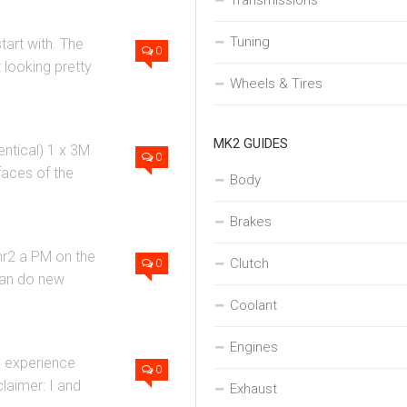
Transmissions
Tuning
art with. The
0
 looking pretty
Wheels & Tires
MK2 GUIDES
entical) 1 x 3M
0
faces of the
Body
Brakes
mr2 a PM on the
Clutch
0
 can do new
Coolant
Engines
he experience
0
claimer: I and
Exhaust