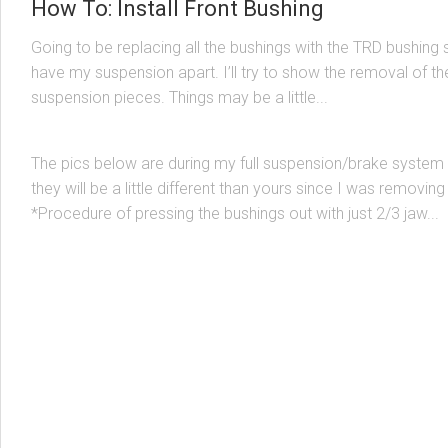
How To: Install Front Bushing
Going to be replacing all the bushings with the TRD bushing s
have my suspension apart. I’ll try to show the removal of th
MK1
/
SUSPENSION & BRACING
6 MAY, 2003
suspension pieces. Things may be a little...
How To: Install Rear Bushings
The pics below are during my full suspension/brake system 
they will be a little different than yours since I was removing
*Procedure of pressing the bushings out with just 2/3 jaw...