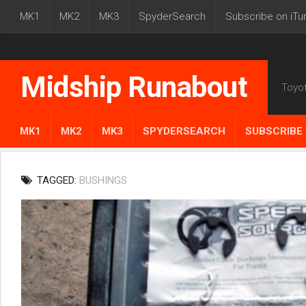
MK1
MK2
MK3
SpyderSearch
Subscribe on iTu
Midship Runabout
Toyo
MK1
MK2
MK3
SPYDERSEARCH
SUBSCRIBE 
TAGGED:
BUSHINGS