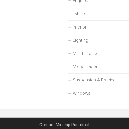
Engines
Exhaust
Interior
Lighting
Maintainence
Miscellaneous
Suspension & Bracing
Windows
Contact Midship Runabout