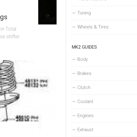
Tuning
ngs
Wheels & Tires
on Total
se shifter
MK2 GUIDES
Body
Brakes
Clutch
Coolant
Engines
Exhaust