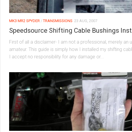
MK3 MR2 SPYDER
/
TRANSMISSIONS
23 AUG, 2007
Speedsource Shifting Cable Bushings Inst
First of all a disclaimer- I am not a professional, merely an 
amateur. This guide is simply how I installed my shifting ca
I accept no responsibility for any damage or...