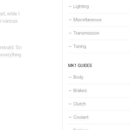
Lighting
et, while I
Miscellaneous
e various
Transmission
Tuning
rebuild. So
 everything.
MK1 GUIDES
Body
Brakes
Clutch
Coolant