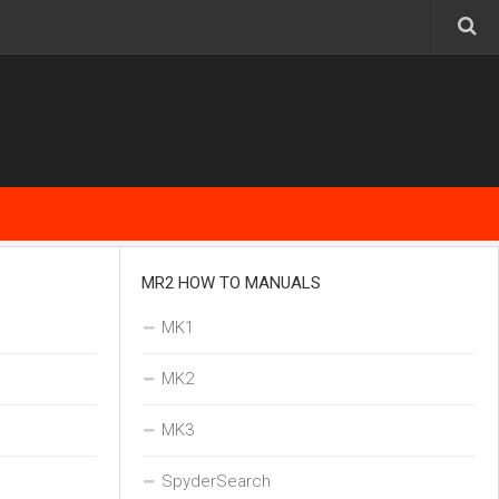
MR2 HOW TO MANUALS
MK1
MK2
MK3
SpyderSearch