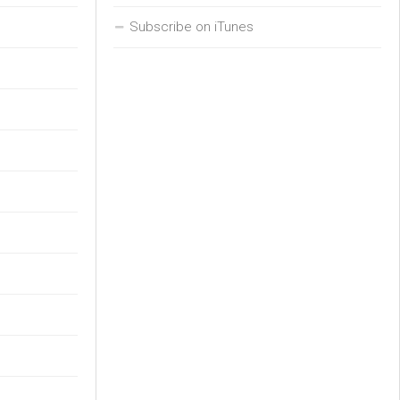
Subscribe on iTunes