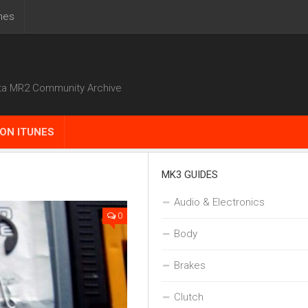
nes
ta MR2 Community Archive
ON ITUNES
MK3 GUIDES
Audio & Electronics
0
Body
Brakes
Clutch