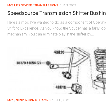
MK3 MR2 SPYDER
/
TRANSMISSIONS
5 JAN, 2007
Speedsource Transmission Shifter Bushi
Here’s a mod I’ve wanted to do as a component of Operati
Shifting Excellence. As you know, the Spyder has a fairly loo
mechanism. You can eliminate play in the shifter by...
MK1
/
SUSPENSION & BRACING
13 JUL, 2003