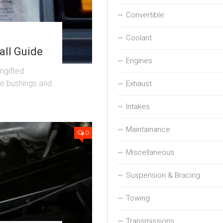
Convertible
Coolant
all Guide
Engines
ungifted
ble bushings and
Exhaust
Intakes
Maintainance
0
Miscellaneous
Suspension & Bracing
Towing
Transmissions